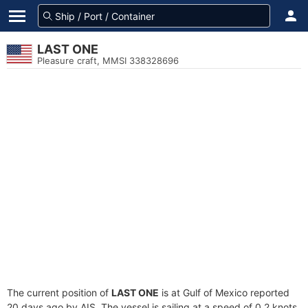
LAST ONE
Pleasure craft, MMSI 338328696
The current position of
LAST ONE
is at Gulf of Mexico reported
20 days ago by AIS. The vessel is sailing at a speed of 0.2 knots.