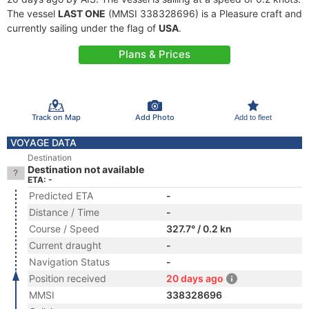
The vessel
LAST ONE
(MMSI 338328696) is a Pleasure craft and
currently sailing under the flag of
USA
.
Plans & Prices
Track on Map
Add Photo
Add to fleet
VOYAGE DATA
Destination
Destination not available
ETA: -
Predicted ETA
-
Distance / Time
-
Course / Speed
327.7° / 0.2 kn
Current draught
-
Navigation Status
-
Position received
20 days ago
MMSI
338328696