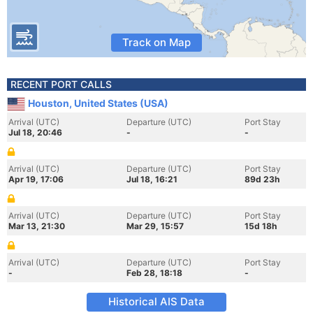
Track on Map
RECENT PORT CALLS
Houston, United States (USA)
Arrival (UTC)
Departure (UTC)
Port Stay
Jul 18, 20:46
-
-
Arrival (UTC)
Departure (UTC)
Port Stay
Apr 19, 17:06
Jul 18, 16:21
89d 23h
Arrival (UTC)
Departure (UTC)
Port Stay
Mar 13, 21:30
Mar 29, 15:57
15d 18h
Arrival (UTC)
Departure (UTC)
Port Stay
-
Feb 28, 18:18
-
Historical AIS Data