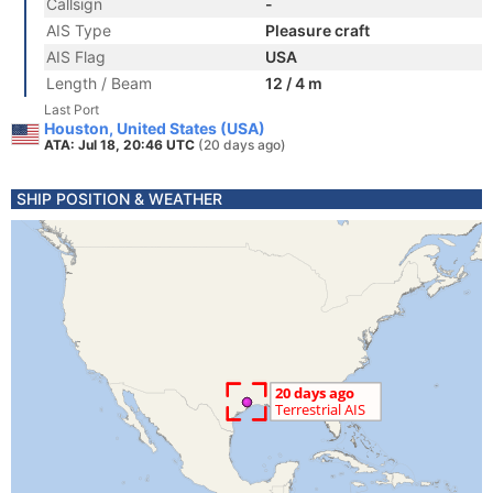
Callsign
-
AIS Type
Pleasure craft
AIS Flag
USA
Length / Beam
12 / 4 m
Last Port
Houston, United States (USA)
ATA: Jul 18, 20:46 UTC
(20 days ago)
SHIP POSITION & WEATHER