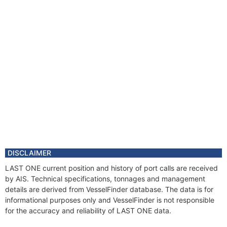
DISCLAIMER
LAST ONE current position and history of port calls are received
by AIS. Technical specifications, tonnages and management
details are derived from VesselFinder database. The data is for
informational purposes only and VesselFinder is not responsible
for the accuracy and reliability of LAST ONE data.