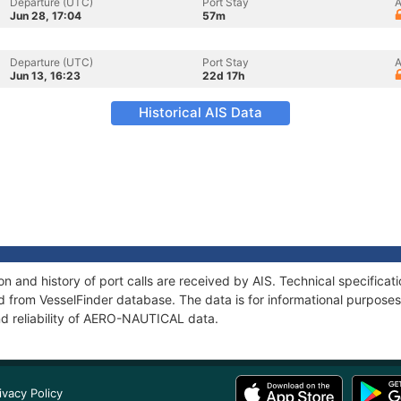
Departure (UTC)
Port Stay
A
Jun 28, 17:04
57m
Departure (UTC)
Port Stay
A
Jun 13, 16:23
22d 17h
Historical AIS Data
 and history of port calls are received by AIS. Technical specificat
 from VesselFinder database. The data is for informational purposes 
nd reliability of AERO-NAUTICAL data.
ivacy Policy