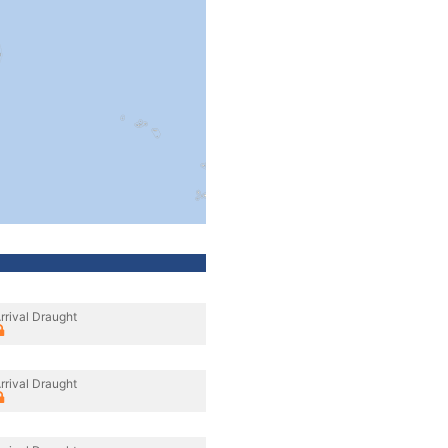
rrival Draught
rrival Draught