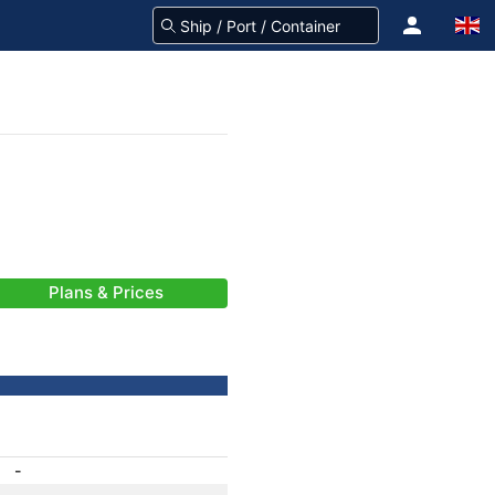
Plans & Prices
-