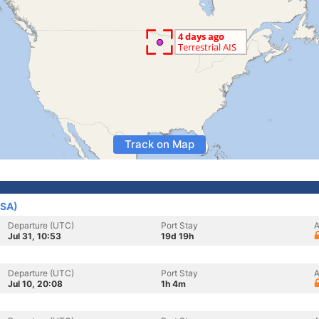
Track on Map
USA)
Departure (UTC)
Port Stay
A
Jul 31, 10:53
19d 19h
Departure (UTC)
Port Stay
A
Jul 10, 20:08
1h 4m