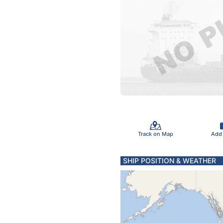
Track on Map
Add
SHIP POSITION & WEATHER