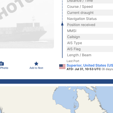
Distance / Time
Course / Speed
Current draught
Navigation Status
Position received
MMSI
Callsign
AIS Type
AIS Flag
Length / Beam
Last Port
Superior, United States (U
 Photo
Add to fleet
ATD: Jul 31, 10:53 UTC
(6 days