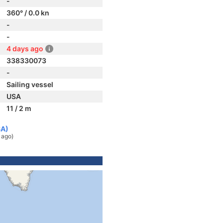
-
360° / 0.0 kn
-
-
4 days ago
338330073
-
Sailing vessel
USA
11 / 2 m
SA)
 ago)