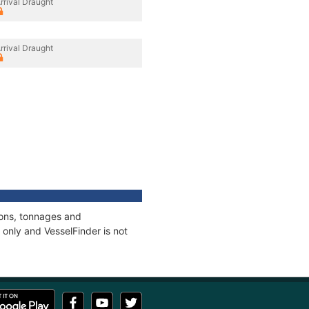
rrival Draught
rrival Draught
ions, tonnages and
only and VesselFinder is not