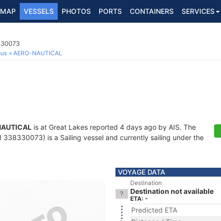
MAP
VESSELS
PHOTOS
PORTS
CONTAINERS
SERVICES
330073
ous
AERO-NAUTICAL
NAUTICAL
is at Great Lakes reported 4 days ago by AIS. The
338330073) is a Sailing vessel and currently sailing under the
VOYAGE DATA
Destination
Destination not available
ETA: -
Predicted ETA