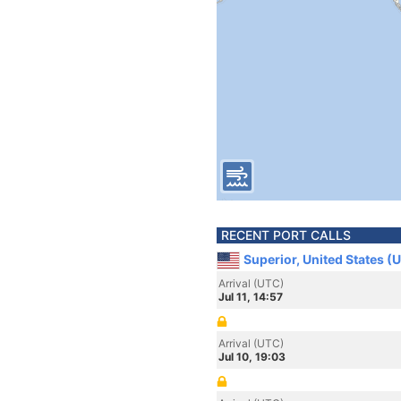
RECENT PORT CALLS
Superior, United States (
Arrival (UTC)
Jul 11, 14:57
Arrival (UTC)
Jul 10, 19:03