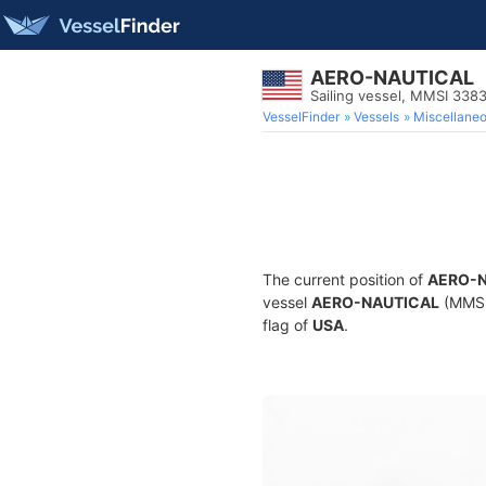
AERO-NAUTICAL
Sailing vessel, MMSI 338
VesselFinder
Vessels
Miscellane
The current position of
AERO-
vessel
AERO-NAUTICAL
(MMSI 
flag of
USA
.