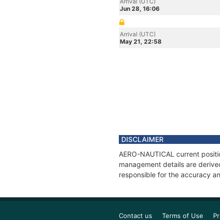
Arrival (UTC)
Jun 28, 16:06
Arrival (UTC)
May 21, 22:58
DISCLAIMER
AERO-NAUTICAL current position
management details are derived
responsible for the accuracy a
Contact us
Terms of Use
Pr