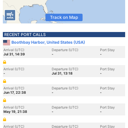
Track on Map
RECENT PORT CALLS
Boothbay Harbor, United States (USA)
Arrival (UTC)
Departure (UTC)
Port Stay
Jul 31, 14:39
-
-
Arrival (UTC)
Departure (UTC)
Port Stay
-
Jul 31, 13:18
-
Arrival (UTC)
Departure (UTC)
Port Stay
Jun 17, 22:38
-
-
Arrival (UTC)
Departure (UTC)
Port Stay
May 19, 21:38
-
-
Arrival (UTC)
Departure (UTC)
Port Stay