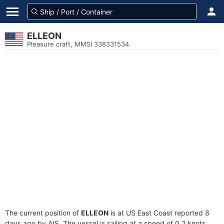
ELLEON
Pleasure craft, MMSI 338331534
The current position of
ELLEON
is at US East Coast reported 8
days ago by AIS. The vessel is sailing at a speed of 0.2 knots.