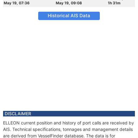
May 19, 07:36
May 19, 09:08
1h 31m
Historical AIS Data
DISCLAIMER
ELLEON current position and history of port calls are received by
AIS. Technical specifications, tonnages and management details
are derived from VesselFinder database. The data is for