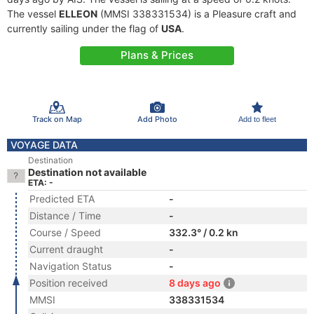
The vessel
ELLEON
(MMSI 338331534) is a Pleasure craft and
currently sailing under the flag of
USA
.
Plans & Prices
Track on Map
Add Photo
Add to fleet
VOYAGE DATA
Destination
Destination not available
ETA: -
Predicted ETA
-
Distance / Time
-
Course / Speed
332.3° / 0.2 kn
Current draught
-
Navigation Status
-
Position received
8 days ago
MMSI
338331534