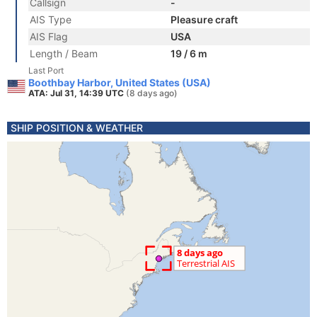
Callsign
-
AIS Type
Pleasure craft
AIS Flag
USA
Length / Beam
19 / 6 m
Last Port
Boothbay Harbor, United States (USA)
ATA: Jul 31, 14:39 UTC
(8 days ago)
SHIP POSITION & WEATHER