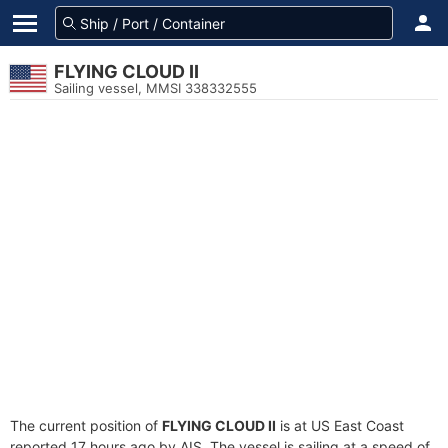
FLYING CLOUD II
Sailing vessel, MMSI 338332555
The current position of
FLYING CLOUD II
is at US East Coast
reported 17 hours ago by AIS. The vessel is sailing at a speed of