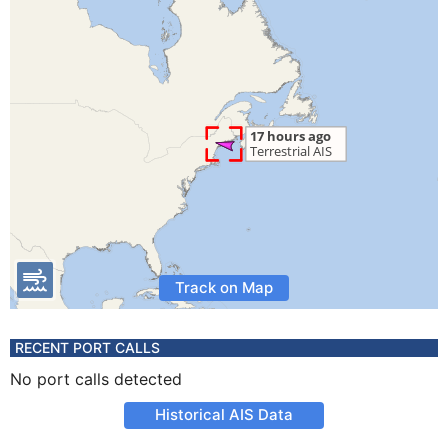
Track on Map
RECENT PORT CALLS
No port calls detected
Historical AIS Data