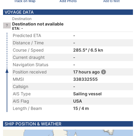
Track on Map
Add Photo
Add to fleet
VOYAGE DATA
Destination
Destination not available
ETA: -
Predicted ETA
-
Distance / Time
-
Course / Speed
285.5° / 6.5 kn
Current draught
-
Navigation Status
-
Position received
17 hours ago
MMSI
338332555
Callsign
-
AIS Type
Sailing vessel
AIS Flag
USA
Length / Beam
15 / 4 m
SHIP POSITION & WEATHER