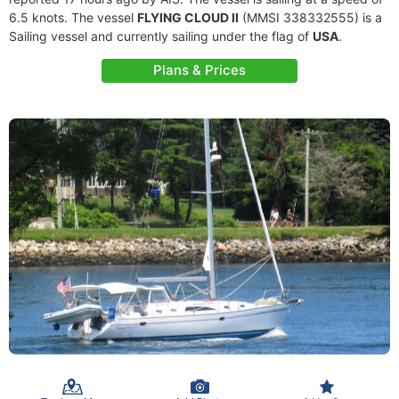
6.5 knots. The vessel
FLYING CLOUD II
(MMSI 338332555) is a
Sailing vessel and currently sailing under the flag of
USA
.
Plans & Prices