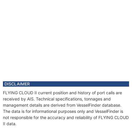
DISCLAIMER
FLYING CLOUD II current position and history of port calls are
received by AIS. Technical specifications, tonnages and
management details are derived from VesselFinder database.
The data is for informational purposes only and VesselFinder is
not responsible for the accuracy and reliability of FLYING CLOUD
II data.