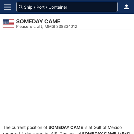
SOMEDAY CAME
Pleasure craft, MMSI 338334012
The current position of
SOMEDAY CAME
is at Gulf of Mexico
reported 4 days ago by AIS. The vessel
SOMEDAY CAME
(MMSI