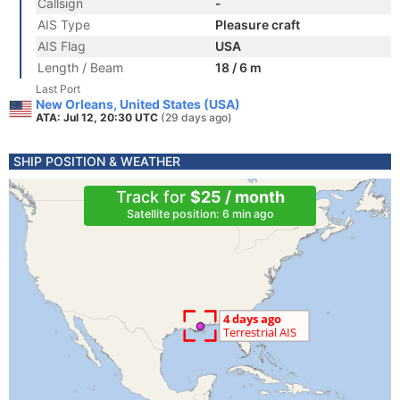
Callsign
-
AIS Type
Pleasure craft
AIS Flag
USA
Length / Beam
18 / 6 m
Last Port
New Orleans, United States (USA)
ATA: Jul 12, 20:30 UTC
(29 days ago)
SHIP POSITION & WEATHER
Track for
$25 / month
Satellite position: 6 min ago