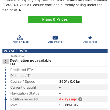
338334012) is a Pleasure craft and currently sailing under the
flag of
USA
.
Plans & Prices
Track on Map
Add Photo
Add to fleet
VOYAGE DATA
Destination
Destination not available
ETA: -
Predicted ETA
-
Distance / Time
-
Course / Speed
360° / 0.0 kn
Current draught
-
Navigation Status
-
Position received
4 days ago
MMSI
338334012