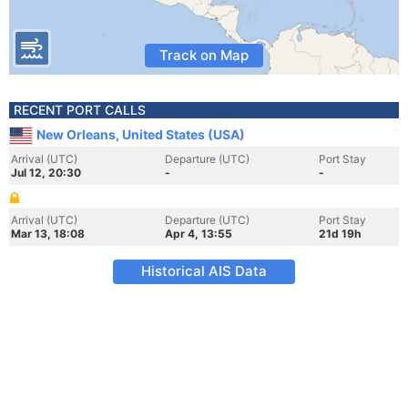
Track on Map
RECENT PORT CALLS
New Orleans, United States (USA)
Arrival (UTC)
Departure (UTC)
Port Stay
Jul 12, 20:30
-
-
Arrival (UTC)
Departure (UTC)
Port Stay
Mar 13, 18:08
Apr 4, 13:55
21d 19h
Historical AIS Data