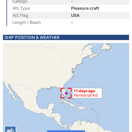
Callsign
-
AIS Type
Pleasure craft
AIS Flag
USA
Length / Beam
-
SHIP POSITION & WEATHER