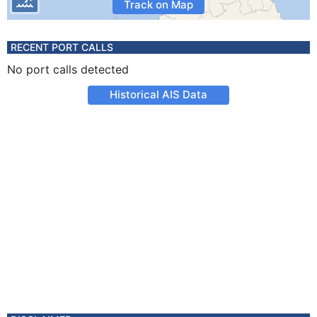
Track on Map
RECENT PORT CALLS
No port calls detected
Historical AIS Data