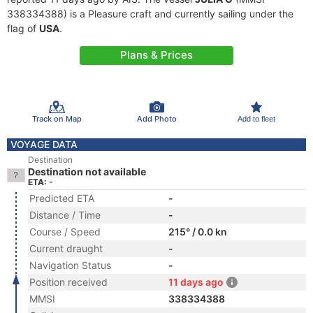
338334388) is a Pleasure craft and currently sailing under the
flag of
USA
.
Plans & Prices
Track on Map
Add Photo
Add to fleet
VOYAGE DATA
Destination
Destination not available
ETA: -
Predicted ETA
-
Distance / Time
-
Course / Speed
215° / 0.0 kn
Current draught
-
Navigation Status
-
Position received
11 days ago
MMSI
338334388