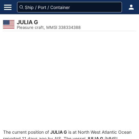
JULIA G
Pleasure craft, MMSI 338334388
The current position of
JULIA G
is at North West Atlantic Ocean
reported 11 days ago by AIS. The vessel
JULIA G
(MMSI