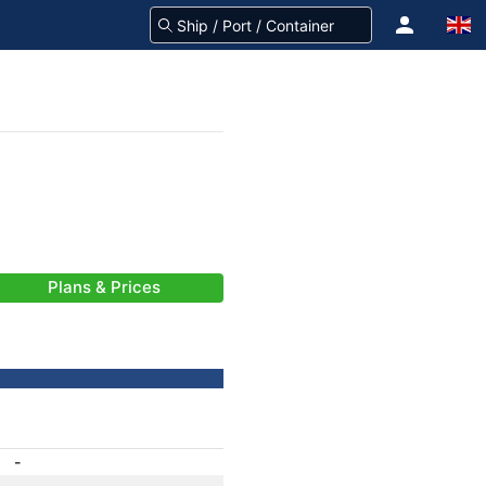
Plans & Prices
-