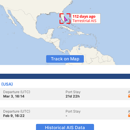
Track on Map
s (USA)
Departure (UTC)
Port Stay
A
Mar 3, 16:14
21d 22h
Departure (UTC)
Port Stay
A
Feb 9, 16:22
-
Historical AIS Data