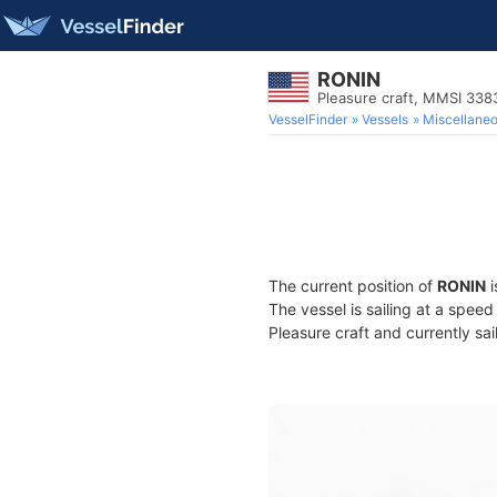
RONIN
Pleasure craft, MMSI 33
VesselFinder
Vessels
Miscellane
The current position of
RONIN
i
The vessel is sailing at a spee
Pleasure craft and currently sai