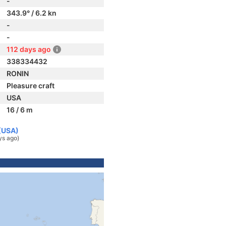
-
343.9° / 6.2 kn
-
-
112 days ago
338334432
RONIN
Pleasure craft
USA
16 / 6 m
 (USA)
ys ago)