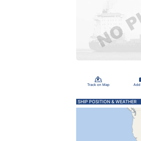
Track on Map
Add
SHIP POSITION & WEATHER