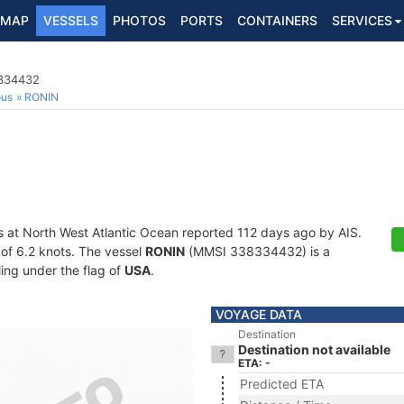
MAP
VESSELS
PHOTOS
PORTS
CONTAINERS
SERVICES
8334432
ous
RONIN
s at North West Atlantic Ocean reported 112 days ago by AIS.
d of 6.2 knots. The vessel
RONIN
(MMSI 338334432) is a
ling under the flag of
USA
.
VOYAGE DATA
Destination
Destination not available
ETA: -
Predicted ETA