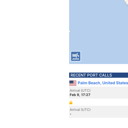
RECENT PORT CALLS
Palm Beach, United State
Arrival (UTC)
Feb 9, 17:27
Arrival (UTC)
-