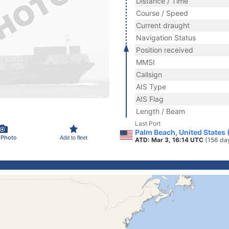
Distance / Time
Course / Speed
Current draught
Navigation Status
Position received
MMSI
Callsign
AIS Type
AIS Flag
Length / Beam
Last Port
Palm Beach, United States
 Photo
Add to fleet
ATD: Mar 3, 16:14 UTC
(156 da