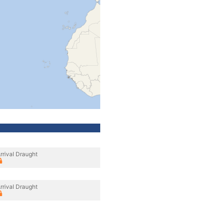
rrival Draught
rrival Draught