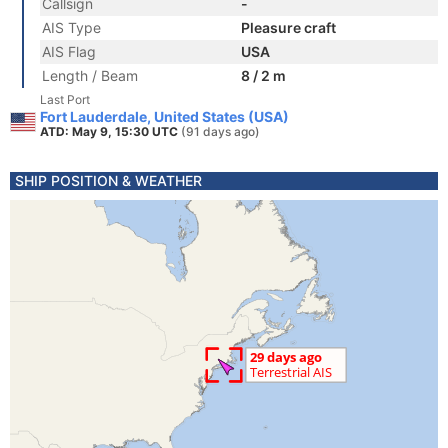
Callsign
-
AIS Type
Pleasure craft
AIS Flag
USA
Length / Beam
8 / 2 m
Last Port
Fort Lauderdale, United States (USA)
ATD: May 9, 15:30 UTC
(91 days ago)
SHIP POSITION & WEATHER