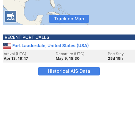
Track on Map
RECENT PORT CALLS
Fort Lauderdale, United States (USA)
Arrival (UTC)
Departure (UTC)
Port Stay
Apr 13, 19:47
May 9, 15:30
25d 19h
Historical AIS Data