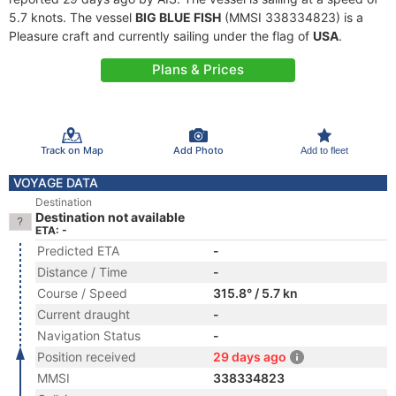
5.7 knots. The vessel
BIG BLUE FISH
(MMSI 338334823) is a
Pleasure craft and currently sailing under the flag of
USA
.
Plans & Prices
Track on Map
Add Photo
Add to fleet
VOYAGE DATA
Destination
Destination not available
ETA: -
Predicted ETA
-
Distance / Time
-
Course / Speed
315.8° / 5.7 kn
Current draught
-
Navigation Status
-
Position received
29 days ago
MMSI
338334823