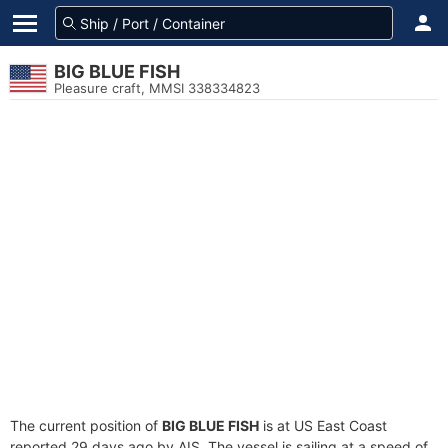
BIG BLUE FISH
Pleasure craft, MMSI 338334823
The current position of
BIG BLUE FISH
is at US East Coast
reported 29 days ago by AIS. The vessel is sailing at a speed of