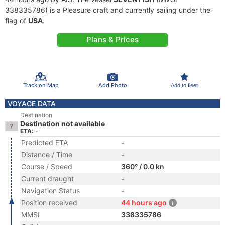
338335786) is a Pleasure craft and currently sailing under the
flag of
USA
.
Plans & Prices
Track on Map
Add Photo
Add to fleet
VOYAGE DATA
Destination
Destination not available
ETA: -
Predicted ETA
-
Distance / Time
-
Course / Speed
360° / 0.0 kn
Current draught
-
Navigation Status
-
Position received
44 hours ago
MMSI
338335786