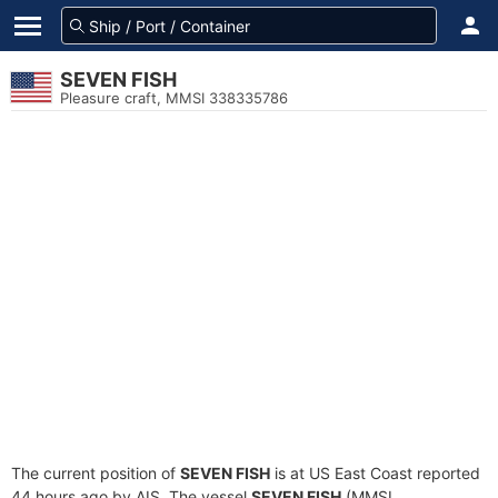
SEVEN FISH
Pleasure craft, MMSI 338335786
The current position of
SEVEN FISH
is at US East Coast reported
44 hours ago by AIS. The vessel
SEVEN FISH
(MMSI