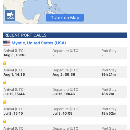
Track on Map
RECENT PORT CALLS
Mystic, United States (USA)
Arrival (UTC)
Departure (UTC)
Port Stay
Aug 5, 13:38
-
-
Arrival (UTC)
Departure (UTC)
Port Stay
Aug 1, 14:35
Aug 2, 09:56
19h 21m
Arrival (UTC)
Departure (UTC)
Port Stay
Jul 11, 15:44
Jul 12, 09:46
18h 2m
Arrival (UTC)
Departure (UTC)
Port Stay
Jul 2, 15:15
Jul 3, 10:08
18h 52m
Arrival (UTC)
Departure (UTC)
Port Stay