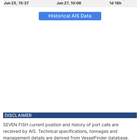
Jun 25, 15:37
Jun 27, 10:06
1d 18h
Historical AIS Data
DISCLAIMER
SEVEN FISH current position and history of port calls are
received by AIS. Technical specifications, tonnages and
management details are derived from VesselFinder database.