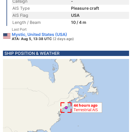
Callsign
-
AIS Type
Pleasure craft
AIS Flag
USA
Length / Beam
10 / 4 m
Last Port
Mystic, United States (USA)
ATA: Aug 5, 13:38 UTC
(2 days ago)
SHIP POSITION & WEATHER