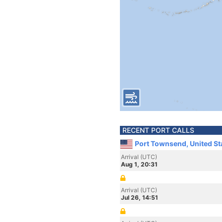
RECENT PORT CALLS
Port Townsend, United St
Arrival (UTC)
Aug 1, 20:31
Arrival (UTC)
Jul 26, 14:51