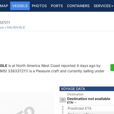
MAP
VESSELS
PHOTOS
PORTS
CONTAINERS
SERVICES
337211
ous
SALISH ISLE
ISLE
is at North America West Coast reported 4 days ago by
MSI 338337211) is a Pleasure craft and currently sailing under
VOYAGE DATA
Destination
Destination not available
ETA: -
Predicted ETA