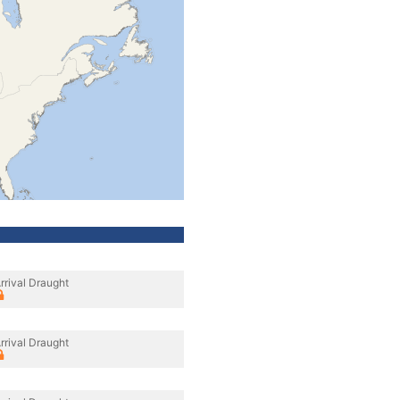
rrival Draught
rrival Draught