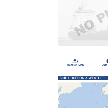
Track on Map
Add
SHIP POSITION & WEATHER