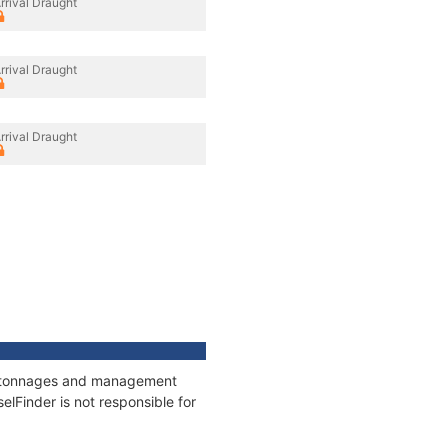
rrival Draught
rrival Draught
rrival Draught
ns, tonnages and management
elFinder is not responsible for