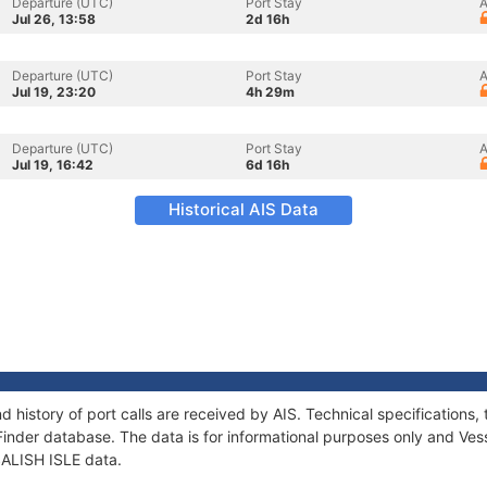
Departure (UTC)
Port Stay
A
Jul 26, 13:58
2d 16h
Departure (UTC)
Port Stay
A
Jul 19, 23:20
4h 29m
Departure (UTC)
Port Stay
A
Jul 19, 16:42
6d 16h
Historical AIS Data
nd history of port calls are received by AIS. Technical specificatio
Finder database. The data is for informational purposes only and Vess
 SALISH ISLE data.