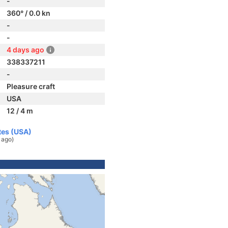
-
360° / 0.0 kn
-
-
4 days ago
338337211
-
Pleasure craft
USA
12 / 4 m
tes (USA)
 ago)