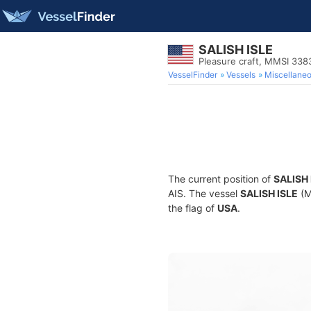
SALISH ISLE
Pleasure craft, MMSI 338
VesselFinder
Vessels
Miscellane
The current position of
SALISH 
AIS. The vessel
SALISH ISLE
(M
the flag of
USA
.