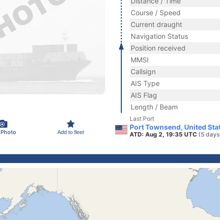
Distance / Time
Course / Speed
Current draught
Navigation Status
Position received
MMSI
Callsign
AIS Type
AIS Flag
Length / Beam
Last Port
Port Townsend, United Sta
 Photo
Add to fleet
ATD: Aug 2, 19:35 UTC
(5 days