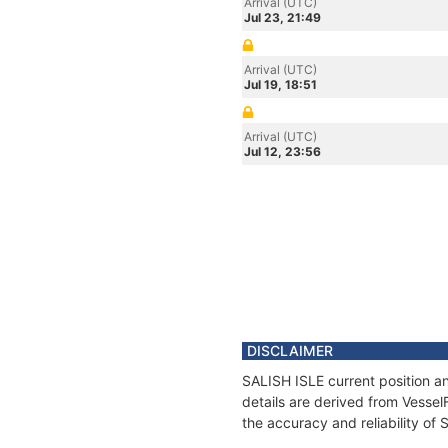
Arrival (UTC)
Jul 23, 21:49
Arrival (UTC)
Jul 19, 18:51
Arrival (UTC)
Jul 12, 23:56
DISCLAIMER
SALISH ISLE current position a
details are derived from Vessel
the accuracy and reliability of