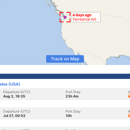
Track on Map
ates (USA)
Departure (UTC)
Port Stay
A
Aug 2, 19:35
23h 4m
Departure (UTC)
Port Stay
A
Jul 27, 00:52
10h