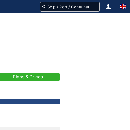
Plans & Prices
-