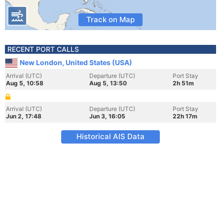
Track on Map
RECENT PORT CALLS
New London, United States (USA)
Arrival (UTC)
Departure (UTC)
Port Stay
Aug 5, 10:58
Aug 5, 13:50
2h 51m
Arrival (UTC)
Departure (UTC)
Port Stay
Jun 2, 17:48
Jun 3, 16:05
22h 17m
Historical AIS Data