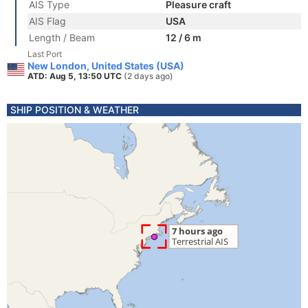
AIS Type
Pleasure craft
AIS Flag
USA
Length / Beam
12 / 6 m
Last Port
New London, United States (USA)
ATD: Aug 5, 13:50 UTC
(2 days ago)
SHIP POSITION & WEATHER