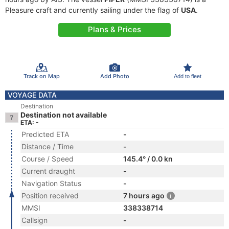
Pleasure craft and currently sailing under the flag of
USA
.
Plans & Prices
Track on Map
Add Photo
Add to fleet
VOYAGE DATA
Destination
Destination not available
ETA: -
Predicted ETA
-
Distance / Time
-
Course / Speed
145.4° / 0.0 kn
Current draught
-
Navigation Status
-
Position received
7 hours ago
MMSI
338338714
Callsign
-