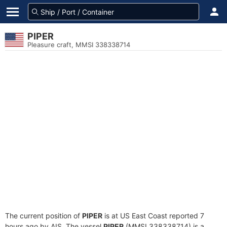
PIPER
Pleasure craft, MMSI 338338714
The current position of
PIPER
is at US East Coast reported 7
hours ago by AIS. The vessel
PIPER
(MMSI 338338714) is a