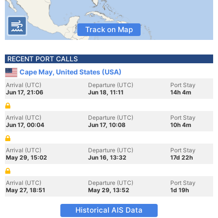
Track on Map
RECENT PORT CALLS
Cape May, United States (USA)
Arrival (UTC)
Departure (UTC)
Port Stay
Jun 17, 21:06
Jun 18, 11:11
14h 4m
Arrival (UTC)
Departure (UTC)
Port Stay
Jun 17, 00:04
Jun 17, 10:08
10h 4m
Arrival (UTC)
Departure (UTC)
Port Stay
May 29, 15:02
Jun 16, 13:32
17d 22h
Arrival (UTC)
Departure (UTC)
Port Stay
May 27, 18:51
May 29, 13:52
1d 19h
Historical AIS Data