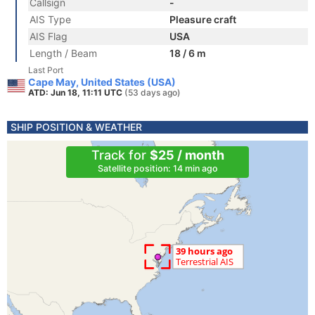
Callsign
-
AIS Type
Pleasure craft
AIS Flag
USA
Length / Beam
18 / 6 m
Last Port
Cape May, United States (USA)
ATD: Jun 18, 11:11 UTC
(53 days ago)
SHIP POSITION & WEATHER
Track for
$25 / month
Satellite position: 14 min ago