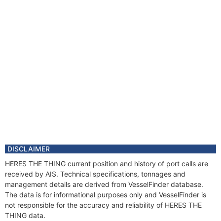
DISCLAIMER
HERES THE THING current position and history of port calls are
received by AIS. Technical specifications, tonnages and
management details are derived from VesselFinder database.
The data is for informational purposes only and VesselFinder is
not responsible for the accuracy and reliability of HERES THE
THING data.