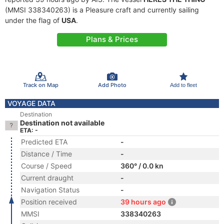
(MMSI 338340263) is a Pleasure craft and currently sailing
under the flag of
USA
.
Plans & Prices
Track on Map
Add Photo
Add to fleet
VOYAGE DATA
Destination
Destination not available
ETA: -
Predicted ETA
-
Distance / Time
-
Course / Speed
360° / 0.0 kn
Current draught
-
Navigation Status
-
Position received
39 hours ago
MMSI
338340263