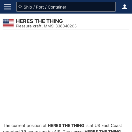
HERES THE THING
Pleasure craft, MMSI 338340263
The current position of
HERES THE THING
is at US East Coast
reported 39 hours ago by AIS. The vessel
HERES THE THING