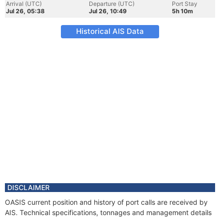
Arrival (UTC)
Departure (UTC)
Port Stay
Jul 26, 05:38
Jul 26, 10:49
5h 10m
Historical AIS Data
DISCLAIMER
OASIS current position and history of port calls are received by
AIS. Technical specifications, tonnages and management details