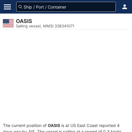
OASIS
Sailing vessel, MMSI 338341071
The current position of
OASIS
is at US East Coast reported 4
days ago by AIS. The vessel is sailing at a speed of 0.3 knots.