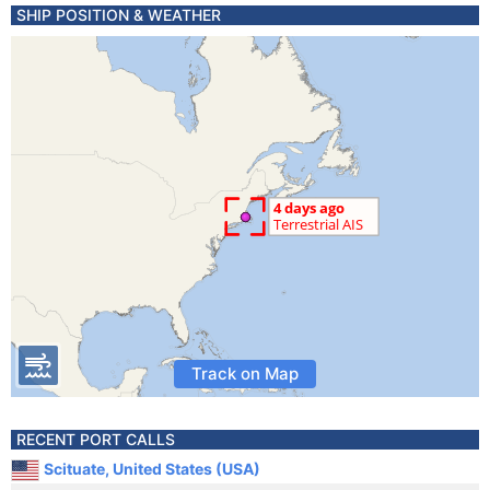
SHIP POSITION & WEATHER
Track on Map
RECENT PORT CALLS
Scituate, United States (USA)