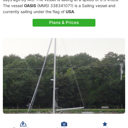
The vessel
OASIS
(MMSI 338341071) is a Sailing vessel and
currently sailing under the flag of
USA
.
Plans & Prices