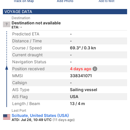
Track on Map
Add Photo
Add to fleet
VOYAGE DATA
Destination
Destination not available
ETA: -
Predicted ETA
-
Distance / Time
-
Course / Speed
69.3° / 0.3 kn
Current draught
-
Navigation Status
-
Position received
4 days ago
MMSI
338341071
Callsign
-
AIS Type
Sailing vessel
AIS Flag
USA
Length / Beam
13 / 4 m
Last Port
Scituate, United States (USA)
ATD: Jul 26, 10:49 UTC
(11 days ago)