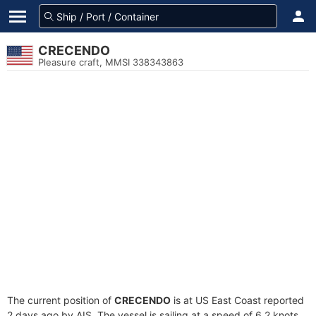
CRECENDO
Pleasure craft, MMSI 338343863
The current position of
CRECENDO
is at US East Coast reported
2 days ago by AIS. The vessel is sailing at a speed of 6.2 knots.