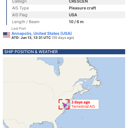
Callsign
CRESCEN
AIS Type
Pleasure craft
AIS Flag
USA
Length / Beam
10 / 6 m
Last Port
Annapolis, United States (USA)
ATD: Jun 13, 13:31 UTC
(55 days ago)
SHIP POSITION & WEATHER