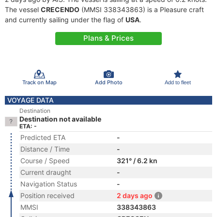
The vessel
CRECENDO
(MMSI 338343863) is a Pleasure craft
and currently sailing under the flag of
USA
.
Plans & Prices
Track on Map
Add Photo
Add to fleet
VOYAGE DATA
Destination
Destination not available
ETA: -
Predicted ETA
-
Distance / Time
-
Course / Speed
321° / 6.2 kn
Current draught
-
Navigation Status
-
Position received
2 days ago
MMSI
338343863