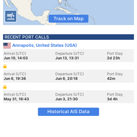
Track on Map
RECENT PORT CALLS
Annapolis, United States (USA)
Arrival (UTC)
Departure (UTC)
Port Stay
Jun 10, 14:03
Jun 13, 13:31
2d 23h
Arrival (UTC)
Departure (UTC)
Port Stay
Jun 6, 19:36
Jun 6, 20:18
42m
Arrival (UTC)
Departure (UTC)
Port Stay
May 31, 16:43
Jun 3, 21:30
3d 4h
Historical AIS Data