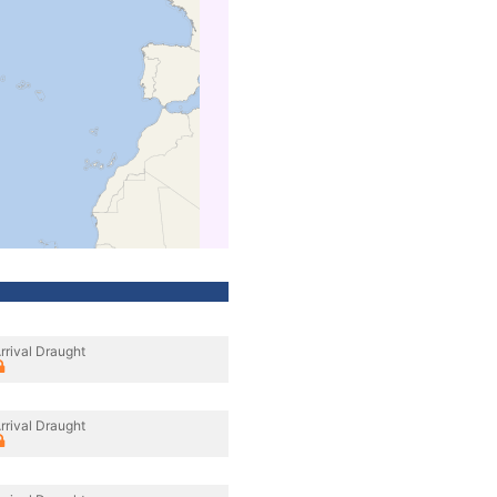
rrival Draught
rrival Draught