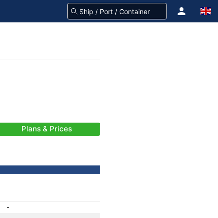
Plans & Prices
-