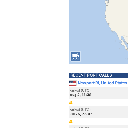
RECENT PORT CALLS
Newport RI, United States
Arrival (UTC)
Aug 2, 15:38
Arrival (UTC)
Jul 25, 23:07