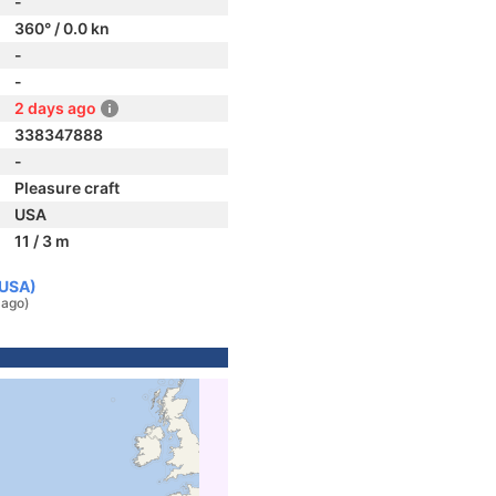
-
360° / 0.0 kn
-
-
2 days ago
338347888
-
Pleasure craft
USA
11 / 3 m
(USA)
 ago)