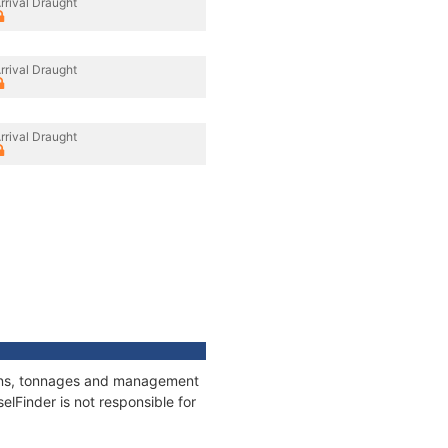
rrival Draught
rrival Draught
rrival Draught
tions, tonnages and management
elFinder is not responsible for