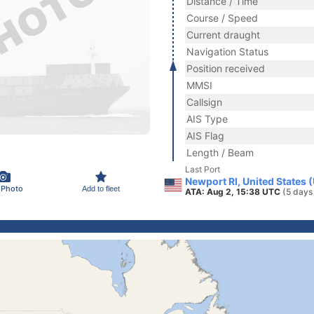
Distance / Time
Course / Speed
Current draught
Navigation Status
Position received
MMSI
Callsign
AIS Type
AIS Flag
Length / Beam
Last Port
Newport RI, United States 
 Photo
Add to fleet
ATA: Aug 2, 15:38 UTC
(5 days