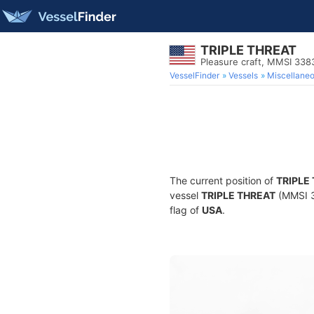
TRIPLE THREAT
Pleasure craft, MMSI 33
VesselFinder
Vessels
Miscellane
The current position of
TRIPLE
vessel
TRIPLE THREAT
(MMSI 33
flag of
USA
.