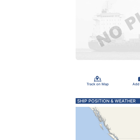
Track on Map
Add
SHIP POSITION & WEATHER