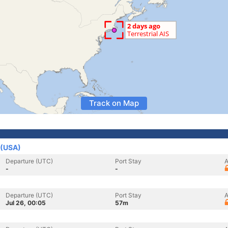
Track on Map
 (USA)
Departure (UTC)
Port Stay
A
-
-
Departure (UTC)
Port Stay
A
Jul 26, 00:05
57m