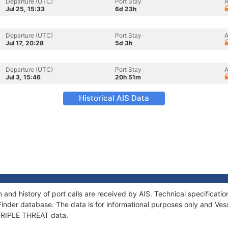
Departure (UTC)
Port Stay
A
Jul 25, 15:33
6d 23h
Departure (UTC)
Port Stay
A
Jul 17, 20:28
5d 3h
Departure (UTC)
Port Stay
A
Jul 3, 15:46
20h 51m
Historical AIS Data
 and history of port calls are received by AIS. Technical specifica
Finder database. The data is for informational purposes only and Vess
f TRIPLE THREAT data.