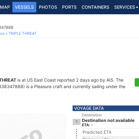
MAP
VESSELS
PHOTOS
PORTS
CONTAINERS
SERVICES
8347888
ous
TRIPLE THREAT
 THREAT
is at US East Coast reported 2 days ago by AIS. The
8347888) is a Pleasure craft and currently sailing under the
VOYAGE DATA
Destination
Destination not available
ETA: -
Predicted ETA