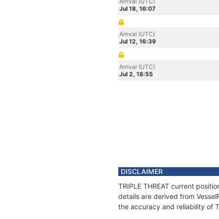
Arrival (UTC)
Jul 18, 16:07
Arrival (UTC)
Jul 12, 16:39
Arrival (UTC)
Jul 2, 18:55
DISCLAIMER
TRIPLE THREAT current position
details are derived from Vessel
the accuracy and reliability o