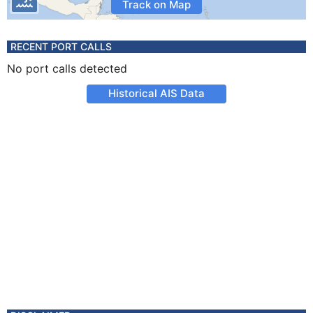
Track on Map
RECENT PORT CALLS
No port calls detected
Historical AIS Data