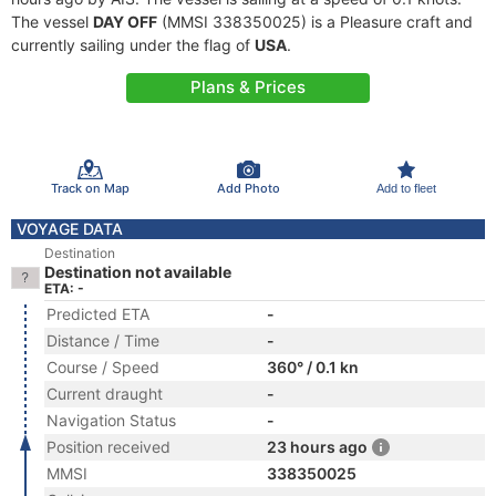
The vessel
DAY OFF
(MMSI 338350025) is a Pleasure craft and
currently sailing under the flag of
USA
.
Plans & Prices
Track on Map
Add Photo
Add to fleet
VOYAGE DATA
Destination
Destination not available
ETA: -
Predicted ETA
-
Distance / Time
-
Course / Speed
360° / 0.1 kn
Current draught
-
Navigation Status
-
Position received
23 hours ago
MMSI
338350025