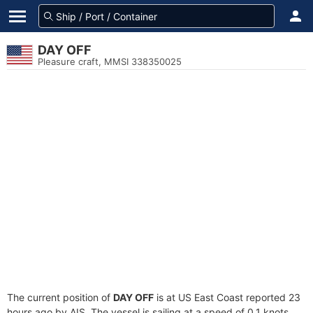
DAY OFF
Pleasure craft, MMSI 338350025
The current position of
DAY OFF
is at US East Coast reported 23
hours ago by AIS. The vessel is sailing at a speed of 0.1 knots.