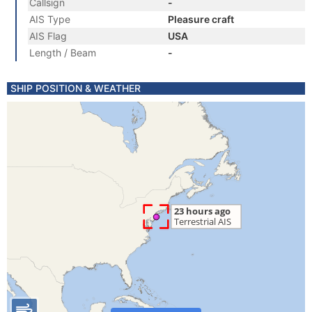
Callsign
-
AIS Type
Pleasure craft
AIS Flag
USA
Length / Beam
-
SHIP POSITION & WEATHER