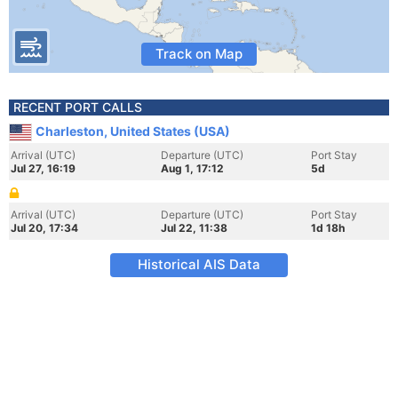
Track on Map
RECENT PORT CALLS
Charleston, United States (USA)
Arrival (UTC)
Departure (UTC)
Port Stay
Jul 27, 16:19
Aug 1, 17:12
5d
Arrival (UTC)
Departure (UTC)
Port Stay
Jul 20, 17:34
Jul 22, 11:38
1d 18h
Historical AIS Data