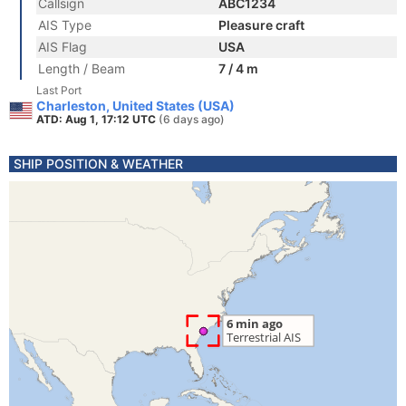
Callsign
ABC1234
AIS Type
Pleasure craft
AIS Flag
USA
Length / Beam
7 / 4 m
Last Port
Charleston, United States (USA)
ATD: Aug 1, 17:12 UTC
(6 days ago)
SHIP POSITION & WEATHER