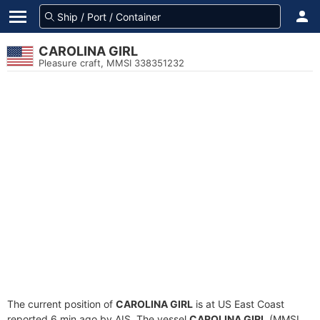
CAROLINA GIRL
Pleasure craft, MMSI 338351232
The current position of
CAROLINA GIRL
is at US East Coast
reported 6 min ago by AIS. The vessel
CAROLINA GIRL
(MMSI