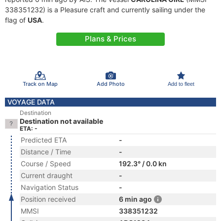
338351232) is a Pleasure craft and currently sailing under the
flag of
USA
.
Plans & Prices
Track on Map
Add Photo
Add to fleet
VOYAGE DATA
Destination
Destination not available
ETA: -
Predicted ETA
-
Distance / Time
-
Course / Speed
192.3° / 0.0 kn
Current draught
-
Navigation Status
-
Position received
6 min ago
MMSI
338351232