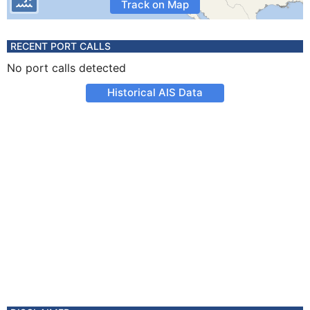
Track on Map
RECENT PORT CALLS
No port calls detected
Historical AIS Data