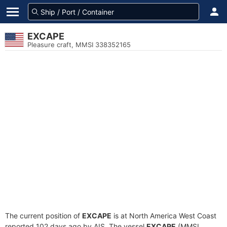
EXCAPE
Pleasure craft, MMSI 338352165
The current position of
EXCAPE
is at North America West Coast
reported 102 days ago by AIS. The vessel
EXCAPE
(MMSI