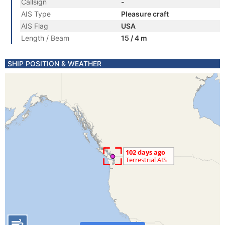
Callsign
-
AIS Type
Pleasure craft
AIS Flag
USA
Length / Beam
15 / 4 m
SHIP POSITION & WEATHER