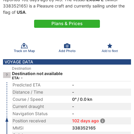
338352165) is a Pleasure craft and currently sailing under the
flag of
USA
.
Plans & Prices
Track on Map
Add Photo
Add to fleet
VOYAGE DATA
Destination
Destination not available
ETA: -
Predicted ETA
-
Distance / Time
-
Course / Speed
0° / 0.0 kn
Current draught
-
Navigation Status
-
Position received
102 days ago
MMSI
338352165