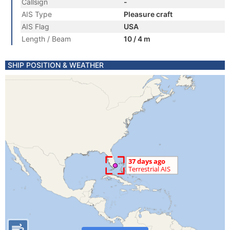
Callsign
-
AIS Type
Pleasure craft
AIS Flag
USA
Length / Beam
10 / 4 m
SHIP POSITION & WEATHER