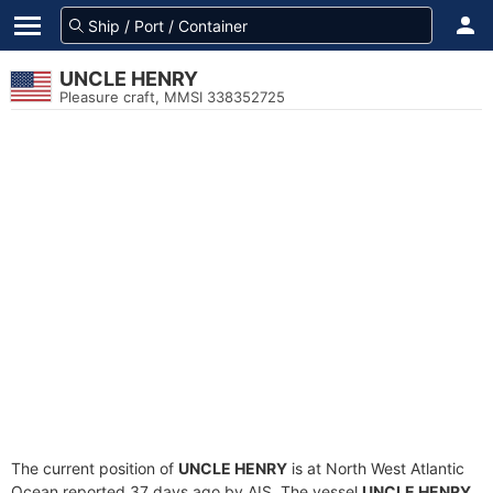
UNCLE HENRY
Pleasure craft, MMSI 338352725
The current position of
UNCLE HENRY
is at North West Atlantic
Ocean reported 37 days ago by AIS. The vessel
UNCLE HENRY