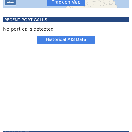
Track on Map
RECENT PORT CALLS
No port calls detected
Historical AIS Data