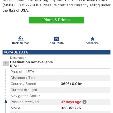
(MMSI 338352725) is a Pleasure craft and currently sailing under
the flag of
USA
.
Plans & Prices
Track on Map
Add Photo
Add to fleet
VOYAGE DATA
Destination
Destination not available
ETA: -
Predicted ETA
-
Distance / Time
-
Course / Speed
360° / 0.0 kn
Current draught
-
Navigation Status
-
Position received
37 days ago
MMSI
338352725