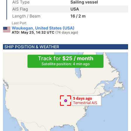
AIS Type
Sailing vessel
AIS Flag
USA
Length / Beam
16 / 2 m
Last Port
Waukegan, United States (USA)
ATD: May 25, 14:32 UTC
(74 days ago)
SHIP POSITION & WEATHER
Track for
$25 / month
Satellite position: 4 min ago