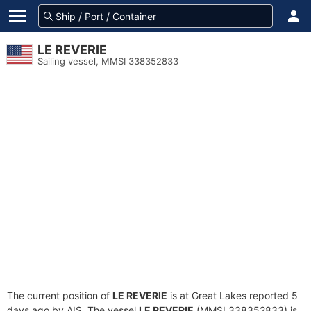
LE REVERIE
Sailing vessel, MMSI 338352833
The current position of
LE REVERIE
is at Great Lakes reported 5
days ago by AIS. The vessel
LE REVERIE
(MMSI 338352833) is