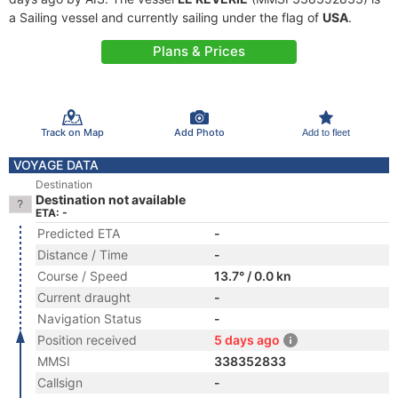
a Sailing vessel and currently sailing under the flag of
USA
.
Plans & Prices
Track on Map
Add Photo
Add to fleet
VOYAGE DATA
Destination
Destination not available
ETA: -
Predicted ETA
-
Distance / Time
-
Course / Speed
13.7° / 0.0 kn
Current draught
-
Navigation Status
-
Position received
5 days ago
MMSI
338352833
Callsign
-