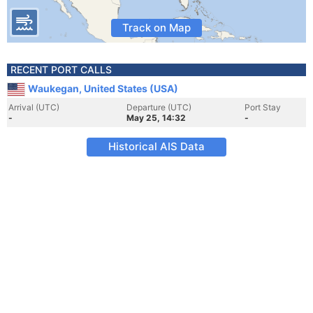
Track on Map
RECENT PORT CALLS
Waukegan, United States (USA)
Arrival (UTC)
Departure (UTC)
Port Stay
-
May 25, 14:32
-
Historical AIS Data