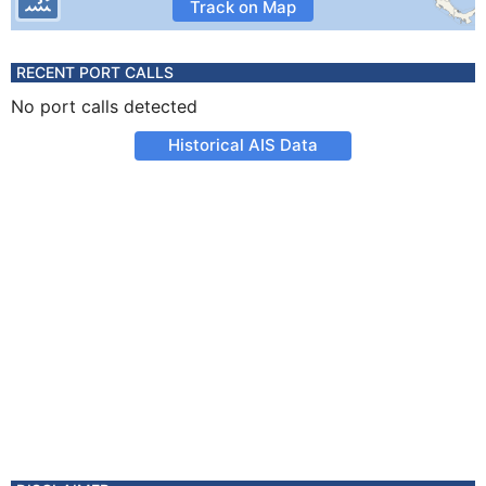
Track on Map
RECENT PORT CALLS
No port calls detected
Historical AIS Data