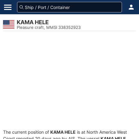
KAMA HELE
Pleasure craft, MMSI 338352923
The current position of
KAMA HELE
is at North America West
Coast reported 20 days ago by AIS. The vessel
KAMA HELE