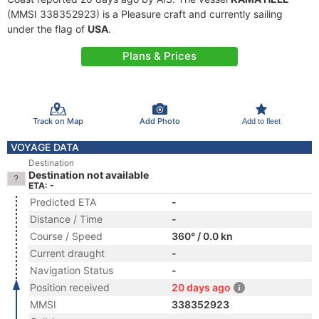
(MMSI 338352923) is a Pleasure craft and currently sailing
under the flag of
USA
.
Plans & Prices
Track on Map
Add Photo
Add to fleet
VOYAGE DATA
Destination
Destination not available
ETA: -
Predicted ETA
-
Distance / Time
-
Course / Speed
360° / 0.0 kn
Current draught
-
Navigation Status
-
Position received
20 days ago
MMSI
338352923