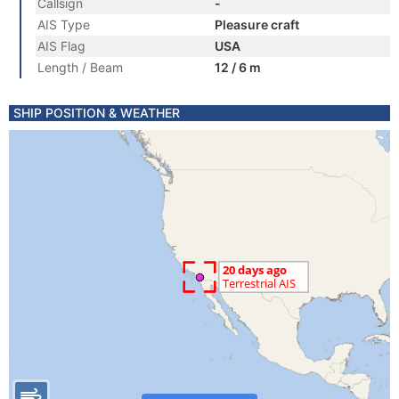
Callsign
-
AIS Type
Pleasure craft
AIS Flag
USA
Length / Beam
12 / 6 m
SHIP POSITION & WEATHER