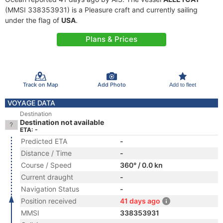
(MMSI 338353931) is a Pleasure craft and currently sailing
under the flag of
USA
.
Plans & Prices
Track on Map
Add Photo
Add to fleet
VOYAGE DATA
Destination
Destination not available
ETA: -
Predicted ETA
-
Distance / Time
-
Course / Speed
360° / 0.0 kn
Current draught
-
Navigation Status
-
Position received
41 days ago
MMSI
338353931