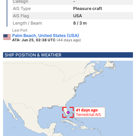
Callsign
-
AIS Type
Pleasure craft
AIS Flag
USA
Length / Beam
8 / 3 m
Last Port
Palm Beach, United States (USA)
ATA: Jun 25, 02:38 UTC
(44 days ago)
SHIP POSITION & WEATHER