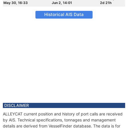
May 30, 16:33
Jun 2, 14:01
2d 21h
Historical AIS Data
DISCLAIMER
ALLEYCAT current position and history of port calls are received
by AIS. Technical specifications, tonnages and management
details are derived from VesselFinder database. The data is for