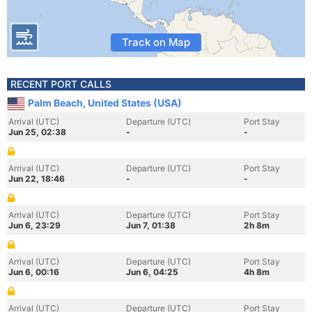
Track on Map
RECENT PORT CALLS
Palm Beach, United States (USA)
Arrival (UTC)
Departure (UTC)
Port Stay
Jun 25, 02:38
-
-
Arrival (UTC)
Departure (UTC)
Port Stay
Jun 22, 18:46
-
-
Arrival (UTC)
Departure (UTC)
Port Stay
Jun 6, 23:29
Jun 7, 01:38
2h 8m
Arrival (UTC)
Departure (UTC)
Port Stay
Jun 6, 00:16
Jun 6, 04:25
4h 8m
Arrival (UTC)
Departure (UTC)
Port Stay