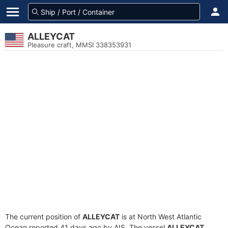
ALLEYCAT
Pleasure craft, MMSI 338353931
The current position of
ALLEYCAT
is at North West Atlantic
Ocean reported 41 days ago by AIS. The vessel
ALLEYCAT