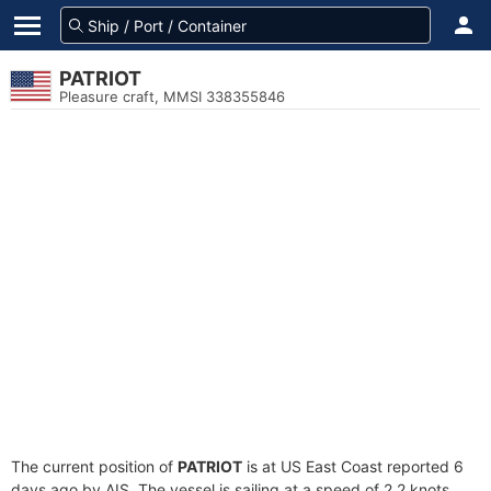
PATRIOT
Pleasure craft, MMSI 338355846
The current position of
PATRIOT
is at US East Coast reported 6
days ago by AIS. The vessel is sailing at a speed of 2.2 knots.