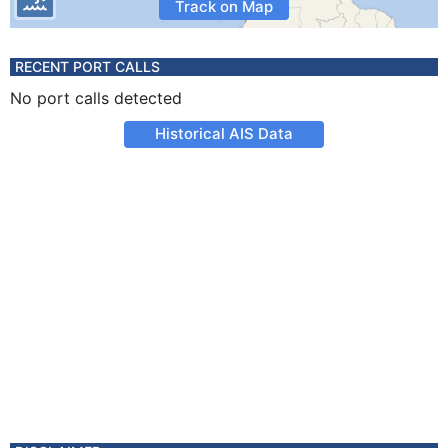
Track on Map
RECENT PORT CALLS
No port calls detected
Historical AIS Data