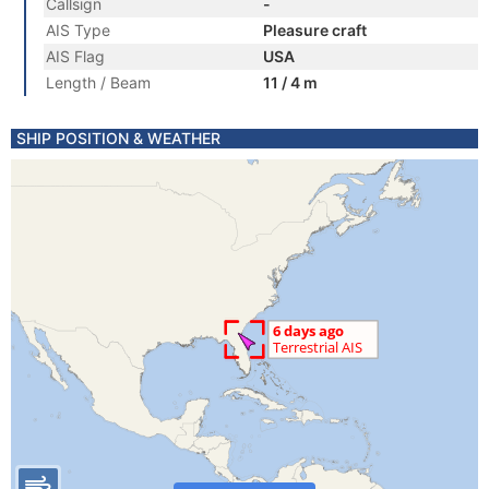
Callsign
-
AIS Type
Pleasure craft
AIS Flag
USA
Length / Beam
11 / 4 m
SHIP POSITION & WEATHER