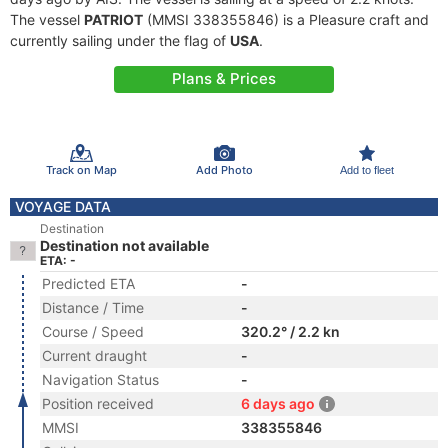
The vessel
PATRIOT
(MMSI 338355846) is a Pleasure craft and
currently sailing under the flag of
USA
.
Plans & Prices
Track on Map
Add Photo
Add to fleet
VOYAGE DATA
Destination
Destination not available
ETA: -
Predicted ETA
-
Distance / Time
-
Course / Speed
320.2° / 2.2 kn
Current draught
-
Navigation Status
-
Position received
6 days ago
MMSI
338355846