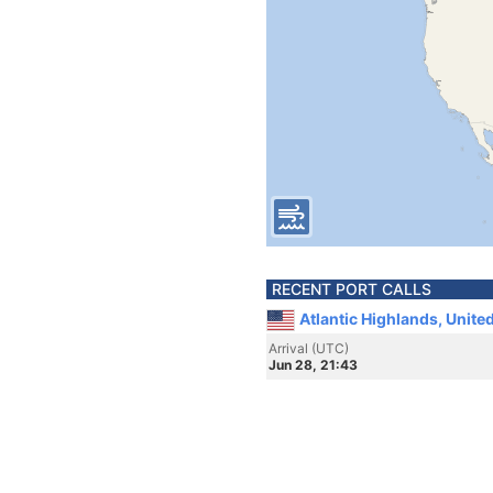
RECENT PORT CALLS
Atlantic Highlands, Unite
Arrival (UTC)
Jun 28, 21:43