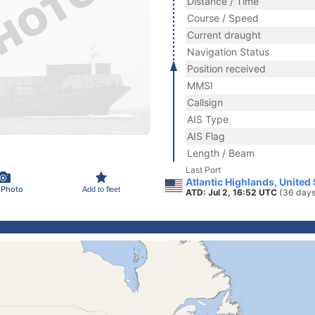
Distance / Time
Course / Speed
Current draught
Navigation Status
Position received
MMSI
Callsign
AIS Type
AIS Flag
Length / Beam
Last Port
Atlantic Highlands, United
 Photo
Add to fleet
ATD: Jul 2, 16:52 UTC
(36 days