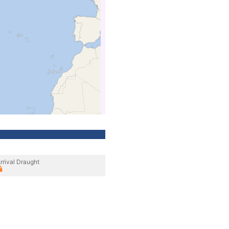
rrival Draught