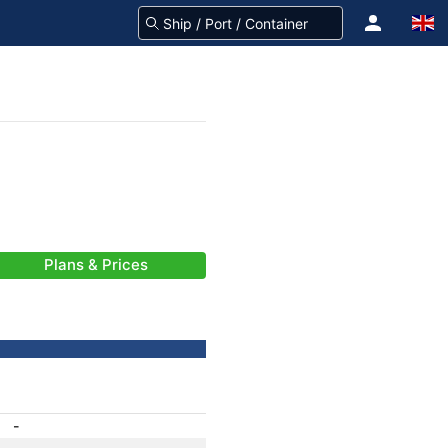
Plans & Prices
-