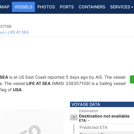
MAP
VESSELS
PHOTOS
PORTS
CONTAINERS
SERVICES
357109
ous
LIFE AT SEA
 SEA
is at US East Coast reported 5 days ago by AIS. The vessel
ts. The vessel
LIFE AT SEA
(MMSI 338357109) is a Sailing vessel
flag of
USA
.
VOYAGE DATA
Destination
Destination not available
ETA: -
Predicted ETA