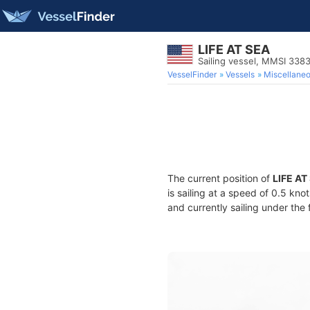
LIFE AT SEA
Sailing vessel, MMSI 338
VesselFinder
Vessels
Miscellane
The current position of
LIFE AT
is sailing at a speed of 0.5 kno
and currently sailing under the 