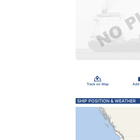
Track on Map
Add
SHIP POSITION & WEATHER