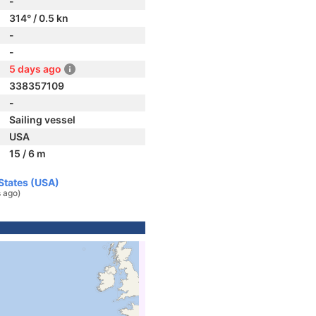
-
314° / 0.5 kn
-
-
5 days ago
338357109
-
Sailing vessel
USA
15 / 6 m
 States (USA)
 ago)