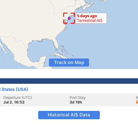
Track on Map
d States (USA)
Departure (UTC)
Port Stay
A
Jul 2, 16:52
3d 19h
Historical AIS Data