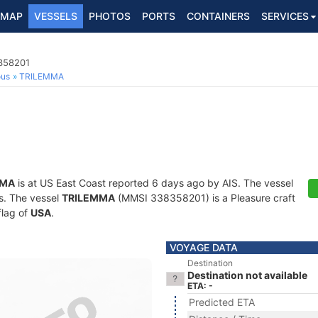
MAP
VESSELS
PHOTOS
PORTS
CONTAINERS
SERVICES
8358201
ous
TRILEMMA
MMA
is at US East Coast reported 6 days ago by AIS. The vessel
ts. The vessel
TRILEMMA
(MMSI 338358201) is a Pleasure craft
flag of
USA
.
VOYAGE DATA
Destination
Destination not available
ETA: -
Predicted ETA