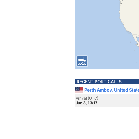
RECENT PORT CALLS
Perth Amboy, United Stat
Arrival (UTC)
Jun 3, 13:17