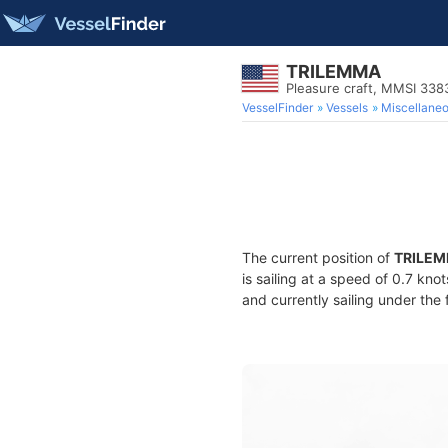
TRILEMMA
Pleasure craft, MMSI 33
VesselFinder
Vessels
Miscellane
The current position of
TRILE
is sailing at a speed of 0.7 kno
and currently sailing under the 