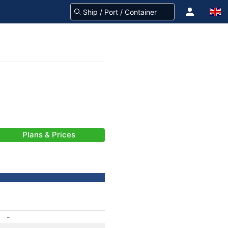
Plans & Prices
-