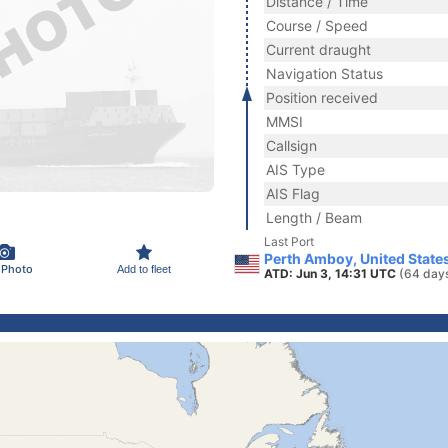
Distance / Time
Course / Speed
Current draught
Navigation Status
Position received
MMSI
Callsign
AIS Type
AIS Flag
Length / Beam
Last Port
Perth Amboy, United State
 Photo
Add to fleet
ATD: Jun 3, 14:31 UTC
(64 day