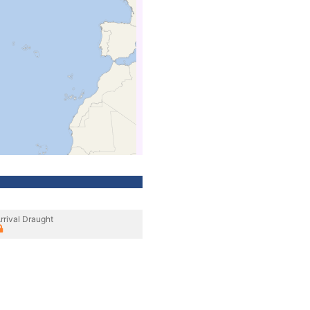
rrival Draught