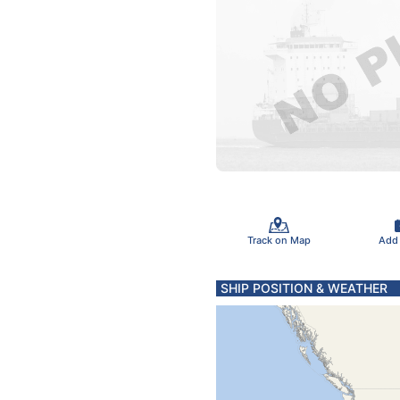
Track on Map
Add
SHIP POSITION & WEATHER