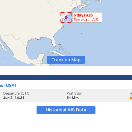
Track on Map
es (USA)
Departure (UTC)
Port Stay
A
Jun 3, 14:31
1h 13m
Historical AIS Data