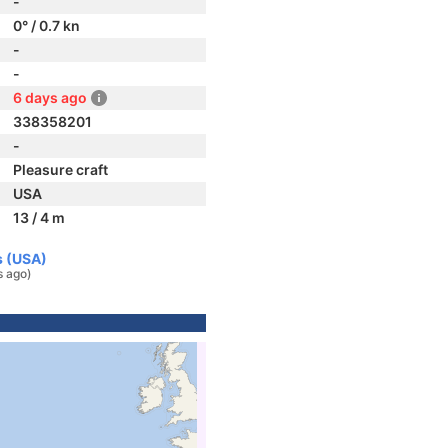
-
0° / 0.7 kn
-
-
6 days ago
338358201
-
Pleasure craft
USA
13 / 4 m
s (USA)
s ago)