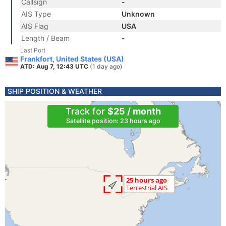
Callsign
-
AIS Type
Unknown
AIS Flag
USA
Length / Beam
-
Last Port
Frankfort, United States (USA)
ATD: Aug 7, 12:43 UTC
(1 day ago)
SHIP POSITION & WEATHER
Track for
$25 / month
Satellite position: 23 hours ago