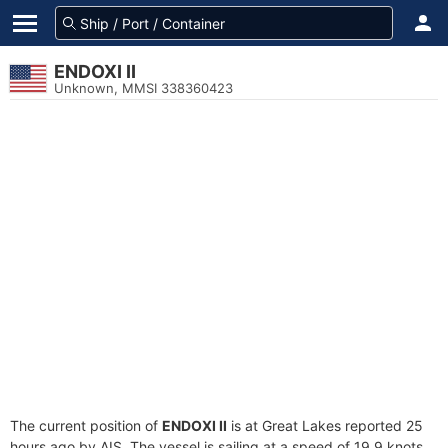
ENDOXI II
Unknown, MMSI 338360423
The current position of
ENDOXI II
is at Great Lakes reported 25
hours ago by AIS. The vessel is sailing at a speed of 19.9 knots.