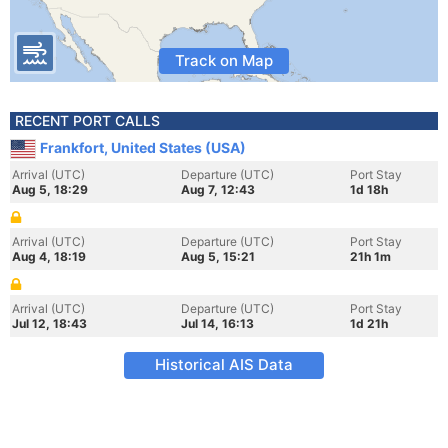
Track on Map
RECENT PORT CALLS
Frankfort, United States (USA)
Arrival (UTC)
Departure (UTC)
Port Stay
Aug 5, 18:29
Aug 7, 12:43
1d 18h
Arrival (UTC)
Departure (UTC)
Port Stay
Aug 4, 18:19
Aug 5, 15:21
21h 1m
Arrival (UTC)
Departure (UTC)
Port Stay
Jul 12, 18:43
Jul 14, 16:13
1d 21h
Historical AIS Data