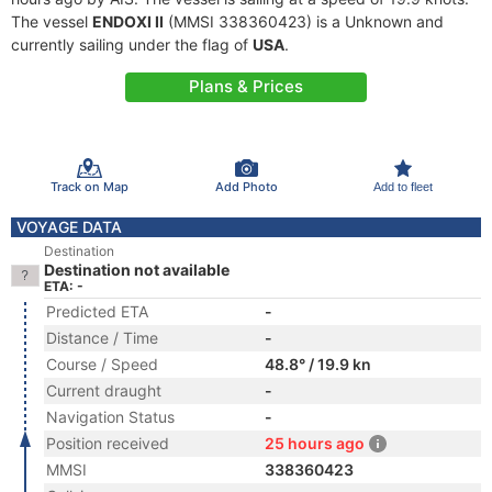
The vessel
ENDOXI II
(MMSI 338360423) is a Unknown and
currently sailing under the flag of
USA
.
Plans & Prices
Track on Map
Add Photo
Add to fleet
VOYAGE DATA
Destination
Destination not available
ETA: -
Predicted ETA
-
Distance / Time
-
Course / Speed
48.8° / 19.9 kn
Current draught
-
Navigation Status
-
Position received
25 hours ago
MMSI
338360423