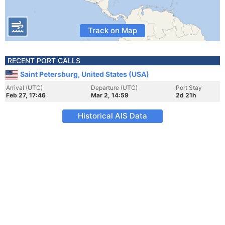
Track on Map
RECENT PORT CALLS
Saint Petersburg, United States (USA)
Arrival (UTC)
Departure (UTC)
Port Stay
Feb 27, 17:46
Mar 2, 14:59
2d 21h
Historical AIS Data