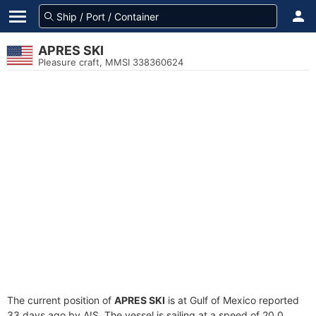
APRES SKI
Pleasure craft, MMSI 338360624
The current position of
APRES SKI
is at Gulf of Mexico reported
33 days ago by AIS. The vessel is sailing at a speed of 20.0