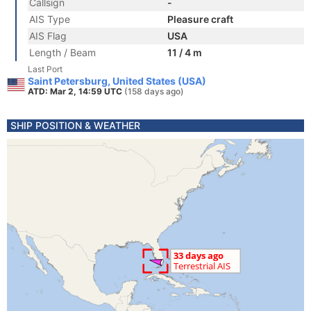
Callsign
-
AIS Type
Pleasure craft
AIS Flag
USA
Length / Beam
11 / 4 m
Last Port
Saint Petersburg, United States (USA)
ATD: Mar 2, 14:59 UTC
(158 days ago)
SHIP POSITION & WEATHER