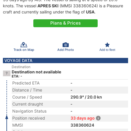
knots. The vessel
APRES SKI
(MMSI 338360624) is a Pleasure
craft and currently sailing under the flag of
USA
.
Plans & Prices
Track on Map
Add Photo
Add to fleet
VOYAGE DATA
Destination
Destination not available
ETA: -
Predicted ETA
-
Distance / Time
-
Course / Speed
290.9° / 20.0 kn
Current draught
-
Navigation Status
-
Position received
33 days ago
MMSI
338360624