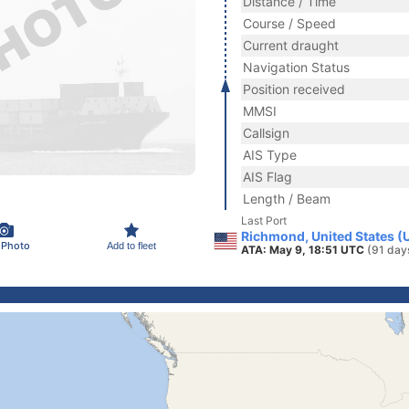
Distance / Time
Course / Speed
Current draught
Navigation Status
Position received
MMSI
Callsign
AIS Type
AIS Flag
Length / Beam
Last Port
Richmond, United States (
 Photo
Add to fleet
ATA: May 9, 18:51 UTC
(91 day