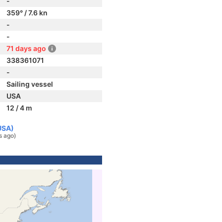
-
359° / 7.6 kn
-
-
71 days ago
338361071
-
Sailing vessel
USA
12 / 4 m
USA)
s ago)