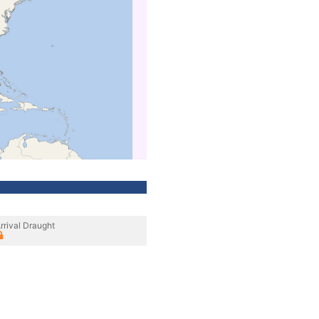
rrival Draught