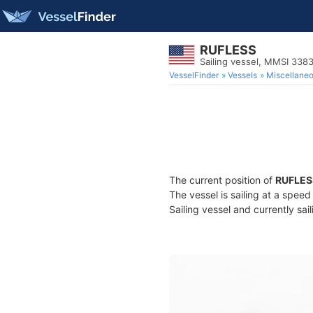
RUFLESS
Sailing vessel, MMSI 338
VesselFinder
Vessels
Miscellane
The current position of
RUFLES
The vessel is sailing at a speed
Sailing vessel and currently sai