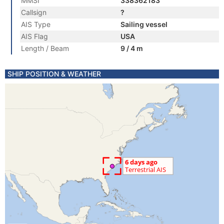
MMSI
338362183
Callsign
?
AIS Type
Sailing vessel
AIS Flag
USA
Length / Beam
9 / 4 m
SHIP POSITION & WEATHER