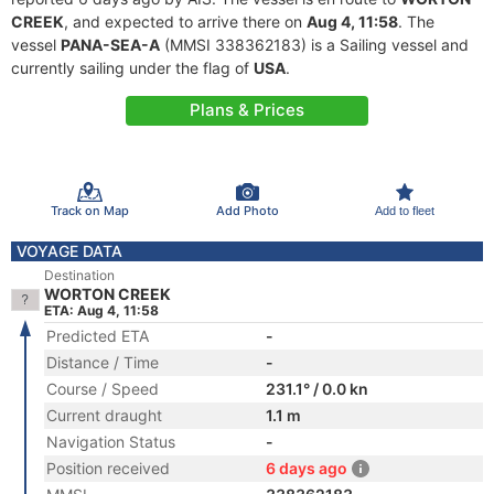
CREEK
, and expected to arrive there on
Aug 4, 11:58
. The
vessel
PANA-SEA-A
(MMSI 338362183) is a Sailing vessel and
currently sailing under the flag of
USA
.
Plans & Prices
Track on Map
Add Photo
Add to fleet
VOYAGE DATA
Destination
WORTON CREEK
ETA: Aug 4, 11:58
Predicted ETA
-
Distance / Time
-
Course / Speed
231.1° / 0.0 kn
Current draught
1.1 m
Navigation Status
-
Position received
6 days ago