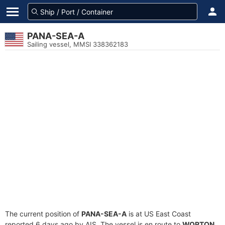
PANA-SEA-A
Sailing vessel, MMSI 338362183
The current position of
PANA-SEA-A
is at US East Coast
reported 6 days ago by AIS. The vessel is en route to
WORTON