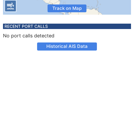
Track on Map
RECENT PORT CALLS
No port calls detected
Historical AIS Data