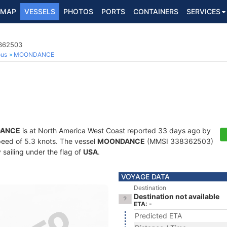
MAP
VESSELS
PHOTOS
PORTS
CONTAINERS
SERVICES
8362503
ous
MOONDANCE
ANCE
is at North America West Coast reported 33 days ago by
speed of 5.3 knots. The vessel
MOONDANCE
(MMSI 338362503)
y sailing under the flag of
USA
.
VOYAGE DATA
Destination
Destination not available
ETA: -
Predicted ETA