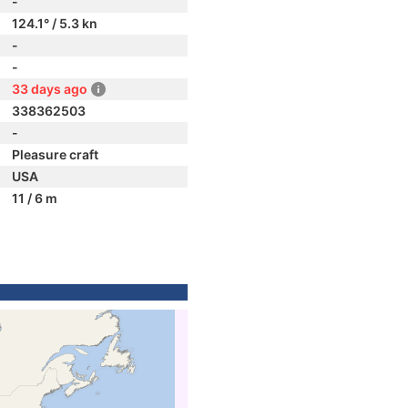
-
124.1° / 5.3 kn
-
-
33 days ago
338362503
-
Pleasure craft
USA
11 / 6 m