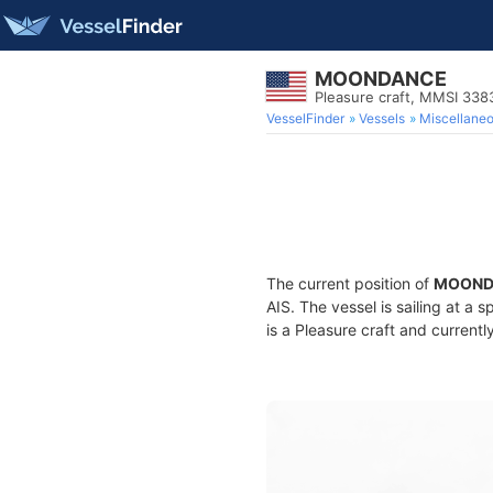
MOONDANCE
Pleasure craft, MMSI 33
VesselFinder
Vessels
Miscellane
The current position of
MOOND
AIS. The vessel is sailing at a 
is a Pleasure craft and currentl