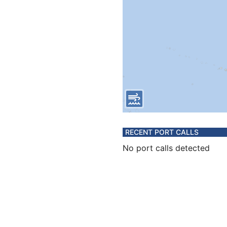
RECENT PORT CALLS
No port calls detected