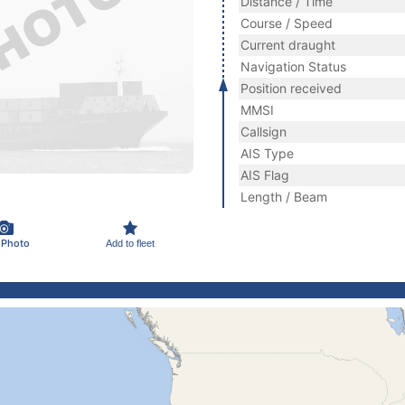
Distance / Time
Course / Speed
Current draught
Navigation Status
Position received
MMSI
Callsign
AIS Type
AIS Flag
Length / Beam
 Photo
Add to fleet