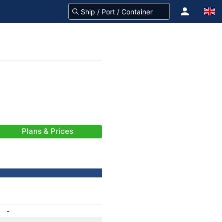
Plans & Prices
-