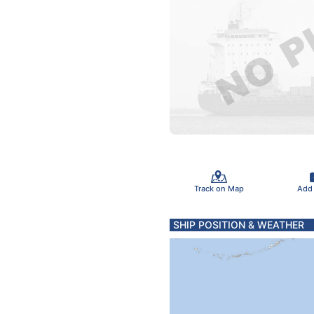
Track on Map
Add
SHIP POSITION & WEATHER