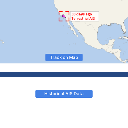
Track on Map
Historical AIS Data