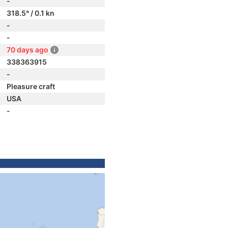
-
318.5° / 0.1 kn
-
-
70 days ago
338363915
-
Pleasure craft
USA
-