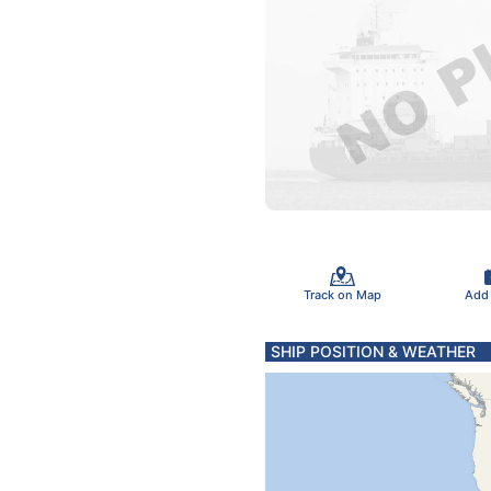
Track on Map
Add
SHIP POSITION & WEATHER