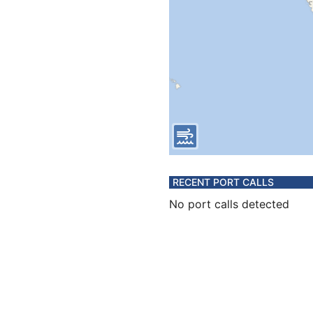
RECENT PORT CALLS
No port calls detected