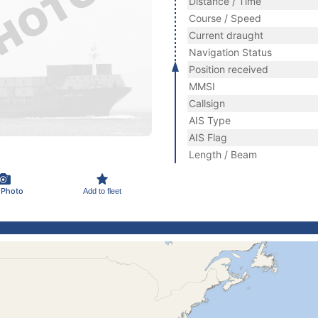
Distance / Time
Course / Speed
Current draught
Navigation Status
Position received
MMSI
Callsign
AIS Type
AIS Flag
Length / Beam
 Photo
Add to fleet