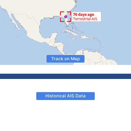
Track on Map
Historical AIS Data