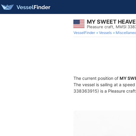
MY SWEET HEAV
Pleasure craft, MMSI 33
VesselFinder
Vessels
Miscellane
The current position of
MY SW
The vessel is sailing at a speed
338363915) is a Pleasure craft 