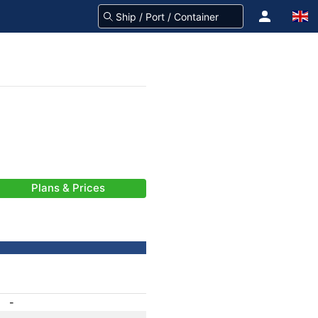
Plans & Prices
-