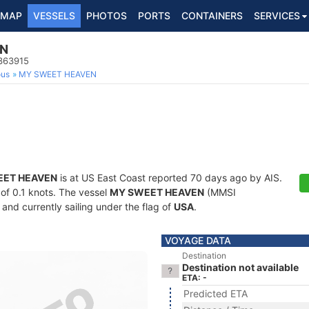
MAP
VESSELS
PHOTOS
PORTS
CONTAINERS
SERVICES
EN
8363915
ous
MY SWEET HEAVEN
EET HEAVEN
is at US East Coast reported 70 days ago by AIS.
 of 0.1 knots. The vessel
MY SWEET HEAVEN
(MMSI
and currently sailing under the flag of
USA
.
VOYAGE DATA
Destination
Destination not available
ETA: -
Predicted ETA