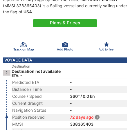
(MMSI 338365403) is a Sailing vessel and currently sailing under
the flag of
USA
.
Plans & Prices
Track on Map
Add Photo
Add to fleet
VOYAGE DATA
Destination
Destination not available
ETA: -
Predicted ETA
-
Distance / Time
-
Course / Speed
360° / 0.0 kn
Current draught
-
Navigation Status
-
Position received
72 days ago
MMSI
338365403