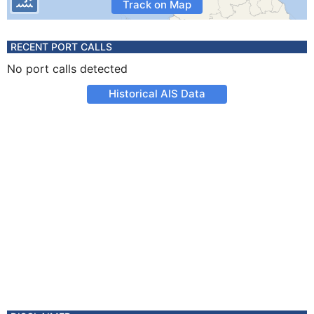
Track on Map
RECENT PORT CALLS
No port calls detected
Historical AIS Data