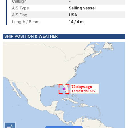
Callsign
-
AIS Type
Sailing vessel
AIS Flag
USA
Length / Beam
14 / 4 m
SHIP POSITION & WEATHER