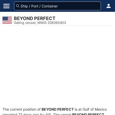
BEYOND PERFECT
Sailing vessel, MMSI 338365403
The current position of
BEYOND PERFECT
is at Gulf of Mexico
reported 72 days ago by AIS. The vessel
BEYOND PERFECT