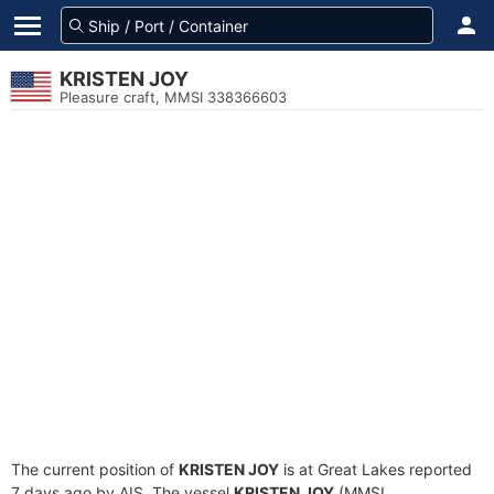
KRISTEN JOY
Pleasure craft, MMSI 338366603
The current position of
KRISTEN JOY
is at Great Lakes reported
7 days ago by AIS. The vessel
KRISTEN JOY
(MMSI