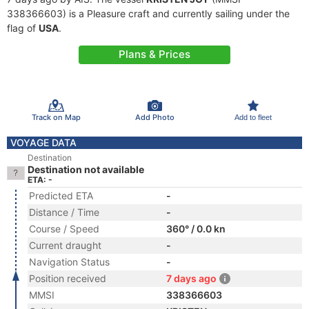
338366603) is a Pleasure craft and currently sailing under the
flag of
USA
.
Plans & Prices
Track on Map
Add Photo
Add to fleet
VOYAGE DATA
Destination
Destination not available
ETA: -
Predicted ETA
-
Distance / Time
-
Course / Speed
360° / 0.0 kn
Current draught
-
Navigation Status
-
Position received
7 days ago
MMSI
338366603