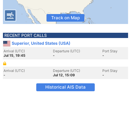
Track on Map
RECENT PORT CALLS
Superior, United States (USA)
Arrival (UTC)
Departure (UTC)
Port Stay
Jul 15, 19:45
-
-
Arrival (UTC)
Departure (UTC)
Port Stay
-
Jul 12, 15:09
-
Historical AIS Data