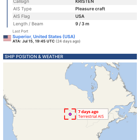
Callsign
KRISTEN
AIS Type
Pleasure craft
AIS Flag
USA
Length / Beam
9 / 3 m
Last Port
Superior, United States (USA)
ATA: Jul 15, 19:45 UTC
(24 days ago)
SHIP POSITION & WEATHER