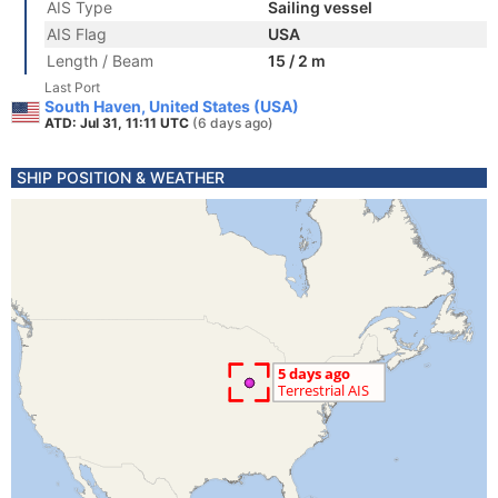
AIS Type
Sailing vessel
AIS Flag
USA
Length / Beam
15 / 2 m
Last Port
South Haven, United States (USA)
ATD: Jul 31, 11:11 UTC
(6 days ago)
SHIP POSITION & WEATHER