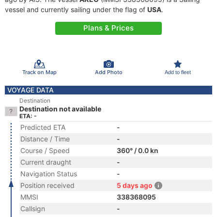
vessel and currently sailing under the flag of
USA
.
Plans & Prices
Track on Map
Add Photo
Add to fleet
VOYAGE DATA
Destination
Destination not available
ETA: -
Predicted ETA
-
Distance / Time
-
Course / Speed
360° / 0.0 kn
Current draught
-
Navigation Status
-
Position received
5 days ago
MMSI
338368095
Callsign
-