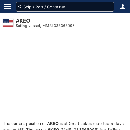
AKEO
Sailing vessel, MMSI 338368095
The current position of
AKEO
is at Great Lakes reported 5 days
ago by AIS. The vessel
AKEO
(MMSI 338368095) is a Sailing