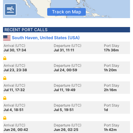
Track on Map
RECENT PORT CALLS
South Haven, United States (USA)
Arrival (UTC)
Departure (UTC)
Port Stay
Jul 30, 17:34
Jul 31, 11:11
17h 36m
Arrival (UTC)
Departure (UTC)
Port Stay
Jul 23, 23:38
Jul 24, 00:59
1h 20m
Arrival (UTC)
Departure (UTC)
Port Stay
Jul 11, 17:32
Jul 11, 19:49
2h 16m
Arrival (UTC)
Departure (UTC)
Port Stay
Jul 4, 18:51
Jul 5, 19:51
1d
Arrival (UTC)
Departure (UTC)
Port Stay
Jun 26, 00:42
Jun 26, 02:25
1h 42m