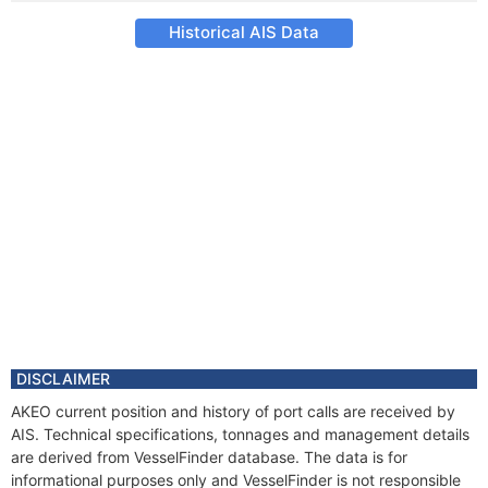
Historical AIS Data
DISCLAIMER
AKEO current position and history of port calls are received by
AIS. Technical specifications, tonnages and management details
are derived from VesselFinder database. The data is for
informational purposes only and VesselFinder is not responsible