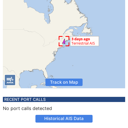
Track on Map
RECENT PORT CALLS
No port calls detected
Historical AIS Data