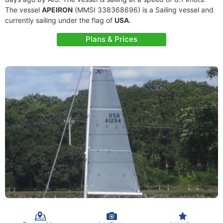
The vessel
APEIRON
(MMSI 338368696) is a Sailing vessel and
currently sailing under the flag of
USA
.
Plans & Prices