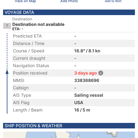
Track on Map
Add Photo
Add to fleet
VOYAGE DATA
Destination
Destination not available
ETA: -
Predicted ETA
-
Distance / Time
-
Course / Speed
16.8° / 8.1 kn
Current draught
-
Navigation Status
-
Position received
3 days ago
MMSI
338368696
Callsign
-
AIS Type
Sailing vessel
AIS Flag
USA
Length / Beam
16 / 5 m
SHIP POSITION & WEATHER