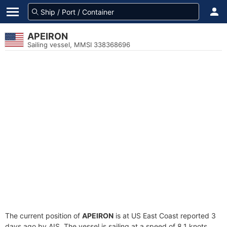
APEIRON
Sailing vessel, MMSI 338368696
The current position of
APEIRON
is at US East Coast reported 3
days ago by AIS. The vessel is sailing at a speed of 8.1 knots.