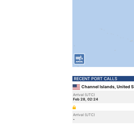
RECENT PORT CALLS
Channel Islands, United S
Arrival (UTC)
Feb 28, 02:24
Arrival (UTC)
-