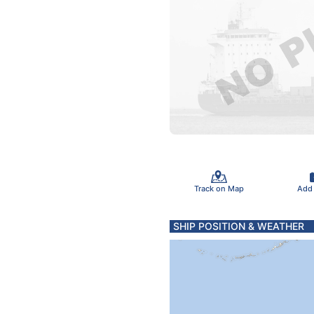
Track on Map
Add
SHIP POSITION & WEATHER