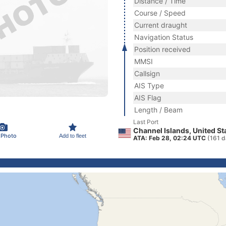
Distance / Time
Course / Speed
Current draught
Navigation Status
Position received
MMSI
Callsign
AIS Type
AIS Flag
Length / Beam
Last Port
Channel Islands, United St
 Photo
Add to fleet
ATA: Feb 28, 02:24 UTC
(161 d