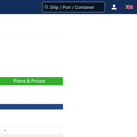
Plans & Prices
-