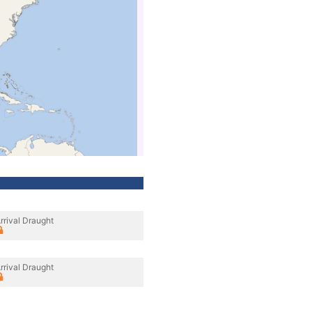
rrival Draught
rrival Draught