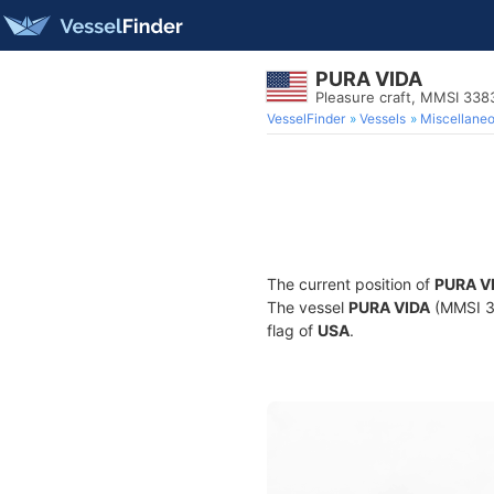
PURA VIDA
Pleasure craft, MMSI 33
VesselFinder
Vessels
Miscellane
The current position of
PURA V
The vessel
PURA VIDA
(MMSI 33
flag of
USA
.