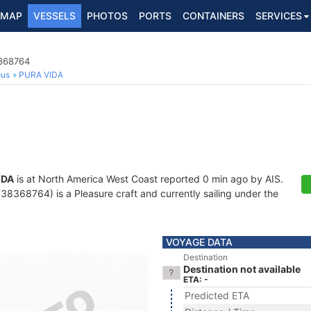
MAP
VESSELS
PHOTOS
PORTS
CONTAINERS
SERVICES
8368764
ous
PURA VIDA
IDA
is at North America West Coast reported 0 min ago by AIS.
8368764) is a Pleasure craft and currently sailing under the
VOYAGE DATA
Destination
Destination not available
ETA: -
Predicted ETA