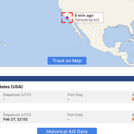
Track on Map
tates (USA)
Departure (UTC)
Port Stay
A
-
-
Departure (UTC)
Port Stay
A
Feb 27, 22:52
-
Historical AIS Data