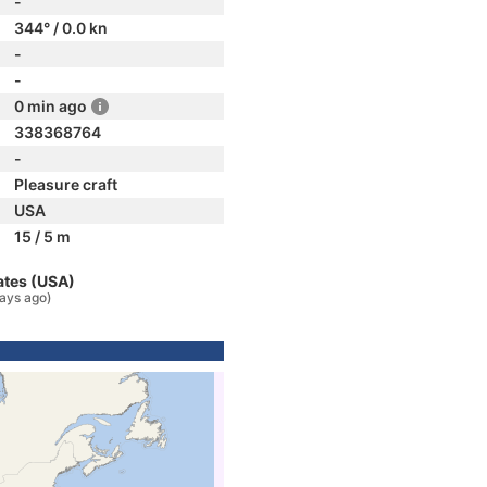
-
344° / 0.0 kn
-
-
0 min ago
338368764
-
Pleasure craft
USA
15 / 5 m
ates (USA)
ays ago)