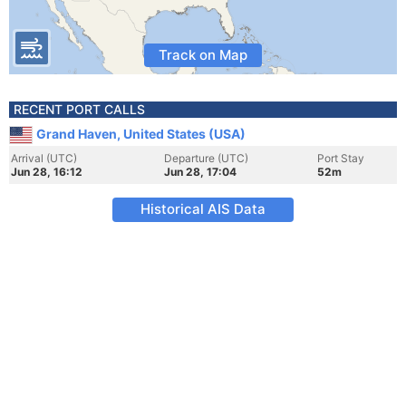
Track on Map
RECENT PORT CALLS
Grand Haven, United States (USA)
Arrival (UTC)
Departure (UTC)
Port Stay
Jun 28, 16:12
Jun 28, 17:04
52m
Historical AIS Data