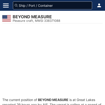
BEYOND MEASURE
Pleasure craft, MMSI 338371088
The current position of
BEYOND MEASURE
is at Great Lakes
reported 29 hours ago by AIS. The vessel is sailing at a speed of