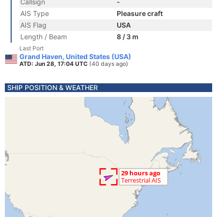
Callsign
-
AIS Type
Pleasure craft
AIS Flag
USA
Length / Beam
8 / 3 m
Last Port
Grand Haven, United States (USA)
ATD: Jun 28, 17:04 UTC
(40 days ago)
SHIP POSITION & WEATHER