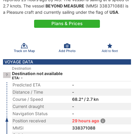
2.7 knots. The vessel
BEYOND MEASURE
(MMSI 338371088) is
a Pleasure craft and currently sailing under the flag of
USA
.
Plans & Prices
Track on Map
Add Photo
Add to fleet
VOYAGE DATA
Destination
Destination not available
ETA: -
Predicted ETA
-
Distance / Time
-
Course / Speed
68.2° / 2.7 kn
Current draught
-
Navigation Status
-
Position received
29 hours ago
MMSI
338371088