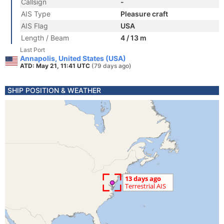
Callsign
-
AIS Type
Pleasure craft
AIS Flag
USA
Length / Beam
4 / 13 m
Last Port
Annapolis, United States (USA)
ATD: May 21, 11:41 UTC
(79 days ago)
SHIP POSITION & WEATHER