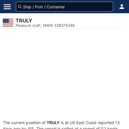
TRULY
Pleasure craft, MMSI 338375348
The current position of
TRULY
is at US East Coast reported 13
days ago by AIS. The vessel is sailing at a speed of 0.1 knots.