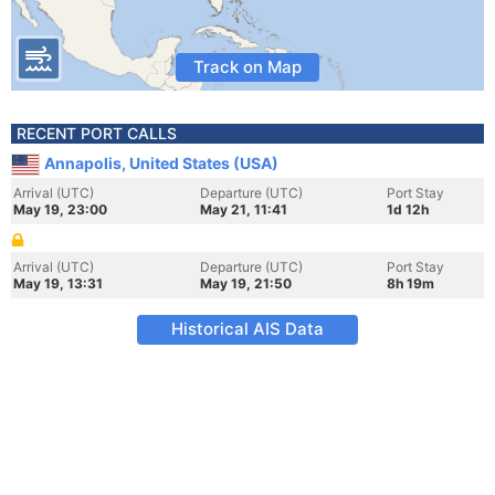
Track on Map
RECENT PORT CALLS
Annapolis, United States (USA)
Arrival (UTC)
Departure (UTC)
Port Stay
May 19, 23:00
May 21, 11:41
1d 12h
Arrival (UTC)
Departure (UTC)
Port Stay
May 19, 13:31
May 19, 21:50
8h 19m
Historical AIS Data