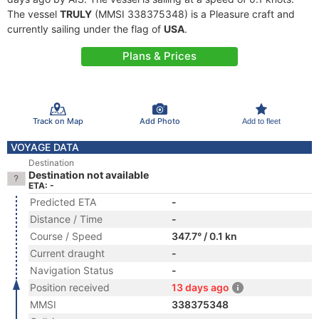
The vessel
TRULY
(MMSI 338375348) is a Pleasure craft and
currently sailing under the flag of
USA
.
Plans & Prices
Track on Map
Add Photo
Add to fleet
VOYAGE DATA
Destination
Destination not available
ETA: -
Predicted ETA
-
Distance / Time
-
Course / Speed
347.7° / 0.1 kn
Current draught
-
Navigation Status
-
Position received
13 days ago
MMSI
338375348