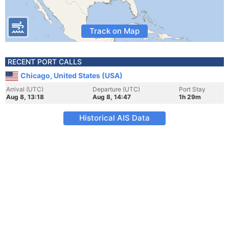
Track on Map
RECENT PORT CALLS
Chicago, United States (USA)
Arrival (UTC)
Departure (UTC)
Port Stay
Aug 8, 13:18
Aug 8, 14:47
1h 29m
Historical AIS Data