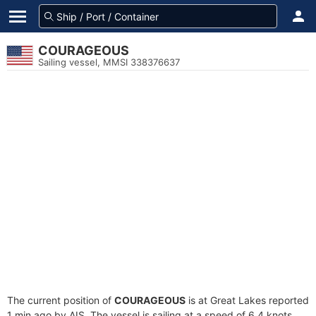
COURAGEOUS
Sailing vessel, MMSI 338376637
The current position of
COURAGEOUS
is at Great Lakes reported
1 min ago by AIS. The vessel is sailing at a speed of 6.4 knots.