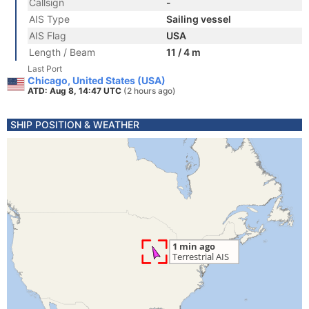
Callsign
-
AIS Type
Sailing vessel
AIS Flag
USA
Length / Beam
11 / 4 m
Last Port
Chicago, United States (USA)
ATD: Aug 8, 14:47 UTC
(2 hours ago)
SHIP POSITION & WEATHER