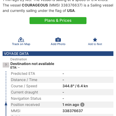
The vessel
COURAGEOUS
(MMSI 338376637) is a Sailing vessel
and currently sailing under the flag of
USA
.
Plans & Prices
Track on Map
Add Photo
Add to fleet
VOYAGE DATA
Destination
Destination not available
ETA: -
Predicted ETA
-
Distance / Time
-
Course / Speed
344.8° / 6.4 kn
Current draught
-
Navigation Status
-
Position received
1 min ago
MMSI
338376637