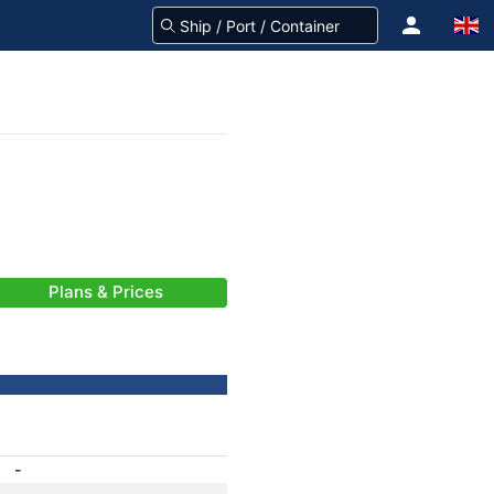
Plans & Prices
-