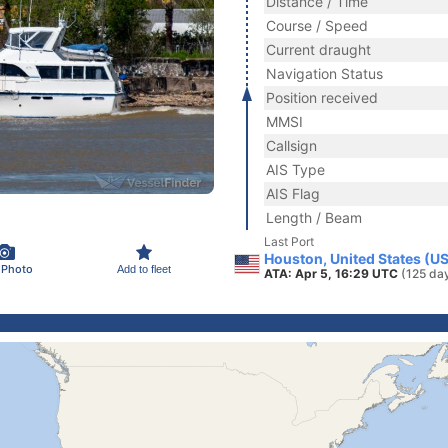
Distance / Time
Course / Speed
Current draught
Navigation Status
Position received
MMSI
Callsign
AIS Type
AIS Flag
Length / Beam
Last Port
Houston, United States (U
 Photo
Add to fleet
ATA: Apr 5, 16:29 UTC
(125 da