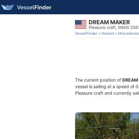
DREAM MAKER
Pleasure craft, MMSI 33
VesselFinder
Vessels
Miscellane
The current position of
DREAM
vessel is sailing at a speed of 
Pleasure craft and currently sai