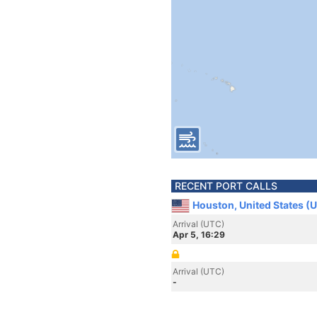
RECENT PORT CALLS
Houston, United States (
Arrival (UTC)
Apr 5, 16:29
Arrival (UTC)
-