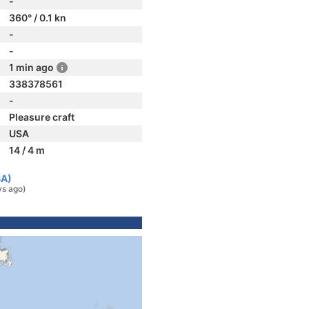
-
360° / 0.1 kn
-
-
1 min ago
338378561
-
Pleasure craft
USA
14 / 4 m
SA)
ys ago)