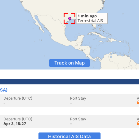
Track on Map
USA)
Departure (UTC)
Port Stay
A
-
-
Departure (UTC)
Port Stay
A
Apr 3, 15:27
-
Historical AIS Data