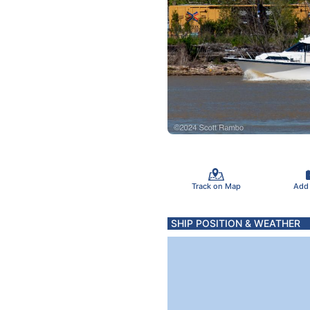
Track on Map
Add
SHIP POSITION & WEATHER