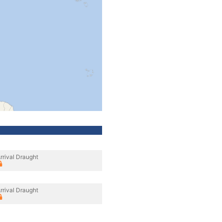
rrival Draught
rrival Draught