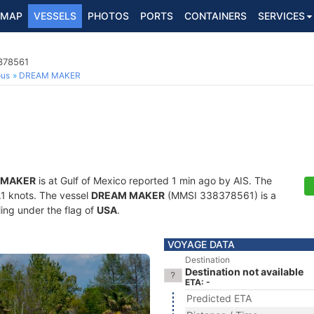
MAP
VESSELS
PHOTOS
PORTS
CONTAINERS
SERVICES
8378561
ous
DREAM MAKER
 MAKER
is at Gulf of Mexico reported 1 min ago by AIS. The
0.1 knots. The vessel
DREAM MAKER
(MMSI 338378561) is a
ling under the flag of
USA
.
VOYAGE DATA
Destination
Destination not available
ETA: -
Predicted ETA