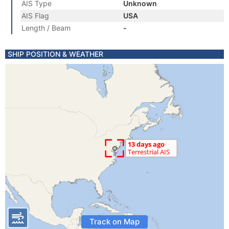
AIS Type
Unknown
AIS Flag
USA
Length / Beam
-
SHIP POSITION & WEATHER
Track on Map