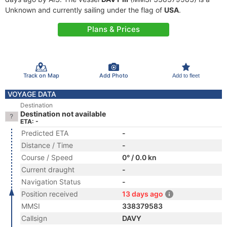
Unknown and currently sailing under the flag of
USA
.
Plans & Prices
Track on Map
Add Photo
Add to fleet
VOYAGE DATA
Destination
Destination not available
ETA: -
Predicted ETA
-
Distance / Time
-
Course / Speed
0° / 0.0 kn
Current draught
-
Navigation Status
-
Position received
13 days ago
MMSI
338379583
Callsign
DAVY