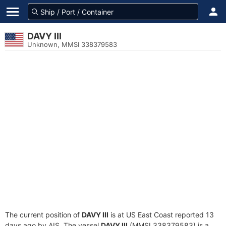
DAVY III
Unknown, MMSI 338379583
The current position of
DAVY III
is at US East Coast reported 13
days ago by AIS. The vessel
DAVY III
(MMSI 338379583) is a