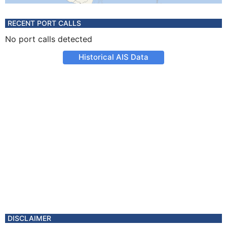
RECENT PORT CALLS
No port calls detected
Historical AIS Data
DISCLAIMER