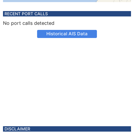
RECENT PORT CALLS
No port calls detected
Historical AIS Data
DISCLAIMER