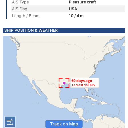
AIS Type
Pleasure craft
AIS Flag
USA
Length / Beam
10 / 4 m
SHIP POSITION & WEATHER
Track on Map