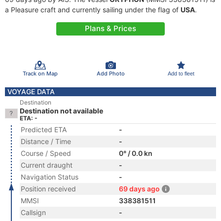
a Pleasure craft and currently sailing under the flag of
USA
.
Plans & Prices
Track on Map
Add Photo
Add to fleet
VOYAGE DATA
Destination
Destination not available
ETA: -
Predicted ETA
-
Distance / Time
-
Course / Speed
0° / 0.0 kn
Current draught
-
Navigation Status
-
Position received
69 days ago
MMSI
338381511
Callsign
-