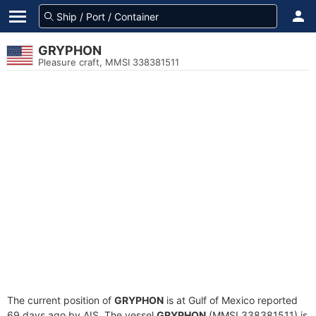
GRYPHON
Pleasure craft, MMSI 338381511
The current position of
GRYPHON
is at Gulf of Mexico reported
69 days ago by AIS. The vessel
GRYPHON
(MMSI 338381511) is