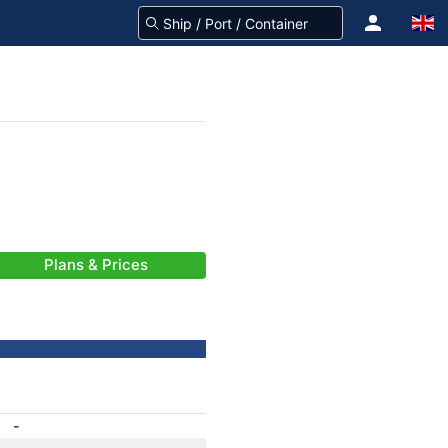
Plans & Prices
-