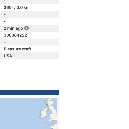
-
360° / 0.0 kn
-
-
2 min ago
338384222
-
Pleasure craft
USA
-