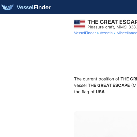
THE GREAT ESCA
Pleasure craft, MMSI 33
VesselFinder
Vessels
Miscellane
The current position of
THE GR
vessel
THE GREAT ESCAPE
(MM
the flag of
USA
.