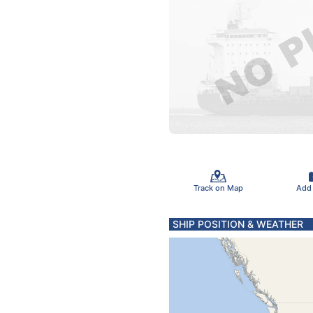
Track on Map
Add
SHIP POSITION & WEATHER