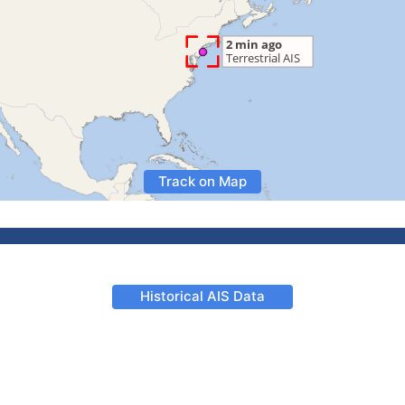
Track on Map
Historical AIS Data