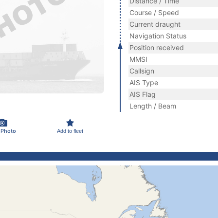
Distance / Time
Course / Speed
Current draught
Navigation Status
Position received
MMSI
Callsign
AIS Type
AIS Flag
Length / Beam
 Photo
Add to fleet