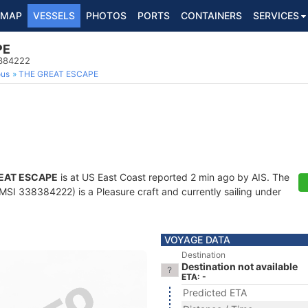
MAP
VESSELS
PHOTOS
PORTS
CONTAINERS
SERVICES
PE
8384222
ous
THE GREAT ESCAPE
EAT ESCAPE
is at US East Coast reported 2 min ago by AIS. The
SI 338384222) is a Pleasure craft and currently sailing under
VOYAGE DATA
Destination
Destination not available
ETA: -
Predicted ETA