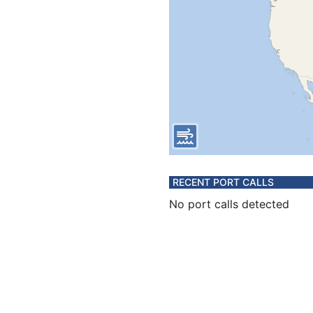
RECENT PORT CALLS
No port calls detected