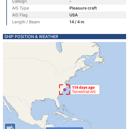
Callsign
-
AIS Type
Pleasure craft
AIS Flag
USA
Length / Beam
14 / 4 m
SHIP POSITION & WEATHER