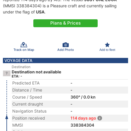
(MMSI 338384304) is a Pleasure craft and currently sailing
under the flag of
USA
.
Plans & Prices
Track on Map
Add Photo
Add to fleet
VOYAGE DATA
Destination
Destination not available
ETA: -
Predicted ETA
-
Distance / Time
-
Course / Speed
360° / 0.0 kn
Current draught
-
Navigation Status
-
Position received
114 days ago
MMSI
338384304