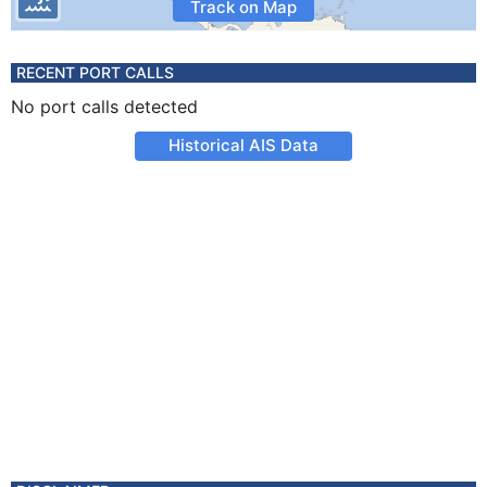
Track on Map
RECENT PORT CALLS
No port calls detected
Historical AIS Data