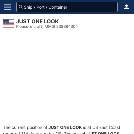
JUST ONE LOOK
Pleasure craft, MMSI 338384304
The current position of
JUST ONE LOOK
is at US East Coast
reported 114 days ago by AIS. The vessel
JUST ONE LOOK