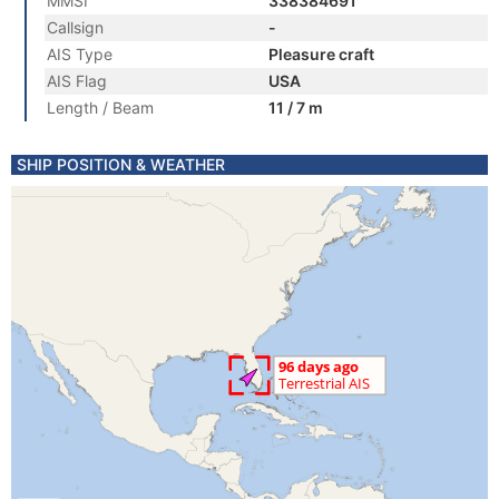
MMSI
338384691
Callsign
-
AIS Type
Pleasure craft
AIS Flag
USA
Length / Beam
11 / 7 m
SHIP POSITION & WEATHER