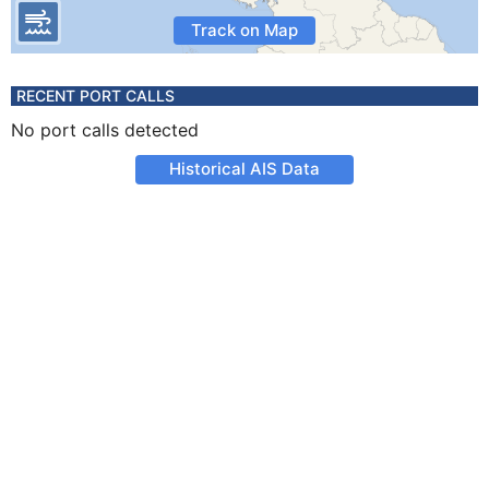
Track on Map
RECENT PORT CALLS
No port calls detected
Historical AIS Data