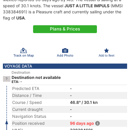
speed of 30.1 knots. The vessel
JUST A LITTLE IMPULS
(MMSI
338384691) is a Pleasure craft and currently sailing under the
flag of
USA
.
Plans & Prices
Track on Map
Add Photo
Add to fleet
VOYAGE DATA
Destination
Destination not available
ETA: -
Predicted ETA
-
Distance / Time
-
Course / Speed
46.8° / 30.1 kn
Current draught
-
Navigation Status
-
Position received
96 days ago