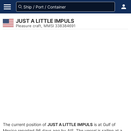
JUST A LITTLE IMPULS
Pleasure craft, MMSI 338384691
The current position of
JUST A LITTLE IMPULS
is at Gulf of
Mexico reported 96 days ago by AIS. The vessel is sailing at a