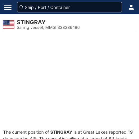
STINGRAY
Sailing vessel, MMSI 338386486
The current position of
STINGRAY
is at Great Lakes reported 19
days ago by AIS. The vessel is sailing at a speed of 8.1 knots.