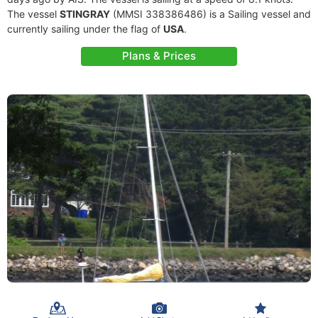
The vessel
STINGRAY
(MMSI 338386486) is a Sailing vessel and
currently sailing under the flag of
USA
.
Plans & Prices