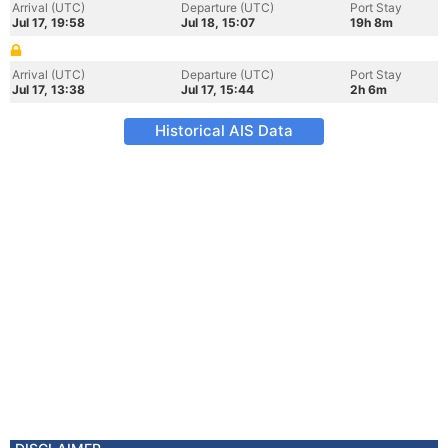
Arrival (UTC)
Departure (UTC)
Port Stay
Jul 17, 19:58
Jul 18, 15:07
19h 8m
Arrival (UTC)
Departure (UTC)
Port Stay
Jul 17, 13:38
Jul 17, 15:44
2h 6m
Historical AIS Data