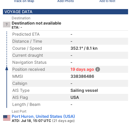
Track on Map
Add Photo
Add to fleet
VOYAGE DATA
Destination
Destination not available
ETA: -
Predicted ETA
-
Distance / Time
-
Course / Speed
352.1° / 8.1 kn
Current draught
-
Navigation Status
-
Position received
19 days ago
MMSI
338386486
Callsign
-
AIS Type
Sailing vessel
AIS Flag
USA
Length / Beam
-
Last Port
Port Huron, United States (USA)
ATD: Jul 18, 15:07 UTC
(21 days ago)