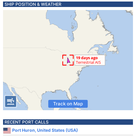
SHIP POSITION & WEATHER
Track on Map
RECENT PORT CALLS
Port Huron, United States (USA)