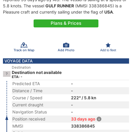
5.8 knots. The vessel
GULF RUNNER
(MMSI 338386845) is a
Pleasure craft and currently sailing under the flag of
USA
.
Plans & Prices
Track on Map
Add Photo
Add to fleet
VOYAGE DATA
Destination
Destination not available
ETA: -
Predicted ETA
-
Distance / Time
-
Course / Speed
222° / 5.8 kn
Current draught
-
Navigation Status
-
Position received
33 days ago
MMSI
338386845