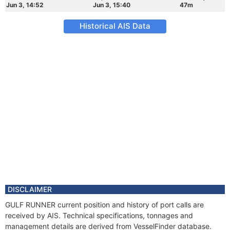
Jun 3, 14:52
Jun 3, 15:40
47m
Historical AIS Data
DISCLAIMER
GULF RUNNER current position and history of port calls are
received by AIS. Technical specifications, tonnages and
management details are derived from VesselFinder database.