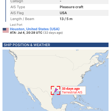
Callsign
-
AIS Type
Pleasure craft
AIS Flag
USA
Length / Beam
13 / 5 m
Last Port
Houston, United States (USA)
ATA: Jul 4, 20:28 UTC
(32 days ago)
SHIP POSITION & WEATHER