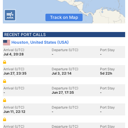
Track on Map
RECENT PORT CALLS
Houston, United States (USA)
Arrival (UTC)
Departure (UTC)
Port Stay
Jul 4, 20:28
-
-
Arrival (UTC)
Departure (UTC)
Port Stay
Jun 27, 23:35
Jul 3, 22:14
5d 22h
Arrival (UTC)
Departure (UTC)
Port Stay
-
Jun 27, 17:35
-
Arrival (UTC)
Departure (UTC)
Port Stay
Jun 11, 22:12
-
-
Arrival (UTC)
Departure (UTC)
Port Stay