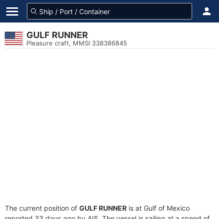
GULF RUNNER
Pleasure craft, MMSI 338386845
The current position of
GULF RUNNER
is at Gulf of Mexico
reported 33 days ago by AIS. The vessel is sailing at a speed of