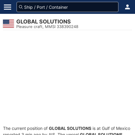
GLOBAL SOLUTIONS
Pleasure craft, MMSI 338390248
The current position of
GLOBAL SOLUTIONS
is at Gulf of Mexico
reported 3 min ago by AIS. The vessel
GLOBAL SOLUTIONS