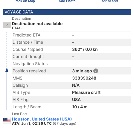
Track on Map
Add Photo
Add to fleet
VOYAGE DATA
Destination
Destination not available
ETA: -
Predicted ETA
-
Distance / Time
-
Course / Speed
360° / 0.0 kn
Current draught
-
Navigation Status
-
Position received
3 min ago
MMSI
338390248
Callsign
N/A
AIS Type
Pleasure craft
AIS Flag
USA
Length / Beam
10 / 4 m
Last Port
Houston, United States (USA)
ATA: Jun 1, 02:36 UTC
(67 days ago)