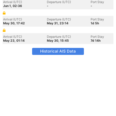
Arrival (UTC)
Departure (UTC)
Port Stay
Jun 1, 02:36
-
-
Arrival (UTC)
Departure (UTC)
Port Stay
May 30, 17:42
May 31, 23:14
1d 5h
Arrival (UTC)
Departure (UTC)
Port Stay
May 23, 01:14
May 30, 15:45
7d 14h
Historical AIS Data