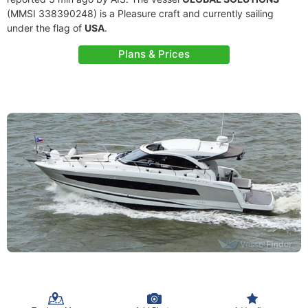
(MMSI 338390248) is a Pleasure craft and currently sailing
under the flag of
USA
.
Plans & Prices