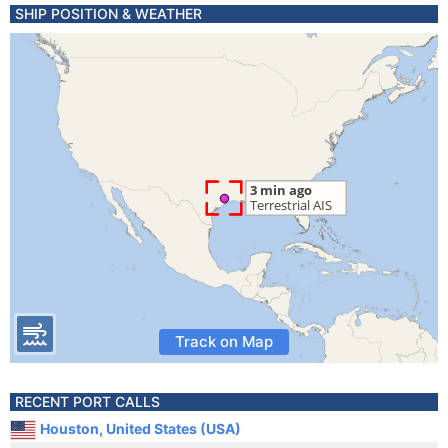
SHIP POSITION & WEATHER
Track on Map
RECENT PORT CALLS
Houston, United States (USA)