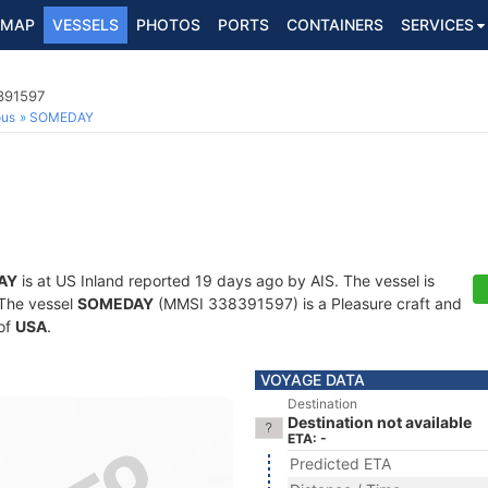
MAP
VESSELS
PHOTOS
PORTS
CONTAINERS
SERVICES
8391597
ous
SOMEDAY
AY
is at US Inland reported 19 days ago by AIS. The vessel is
. The vessel
SOMEDAY
(MMSI 338391597) is a Pleasure craft and
 of
USA
.
VOYAGE DATA
Destination
Destination not available
ETA: -
Predicted ETA