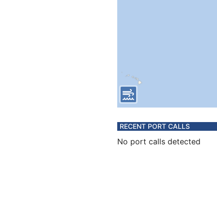
RECENT PORT CALLS
No port calls detected