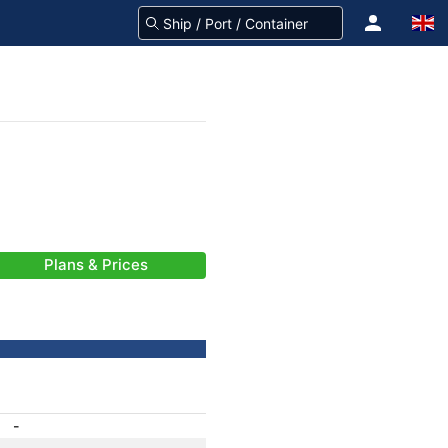
Plans & Prices
-