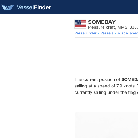
SOMEDAY
Pleasure craft, MMSI 33
VesselFinder
Vessels
Miscellane
The current position of
SOMED
sailing at a speed of 7.9 knots
currently sailing under the flag