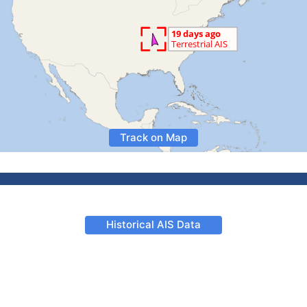
Track on Map
Historical AIS Data