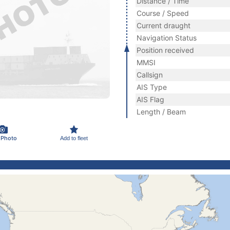
Distance / Time
Course / Speed
Current draught
Navigation Status
Position received
MMSI
Callsign
AIS Type
AIS Flag
Length / Beam
 Photo
Add to fleet