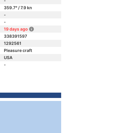
-
359.7° / 7.9 kn
-
-
19 days ago
338391597
1292561
Pleasure craft
USA
-