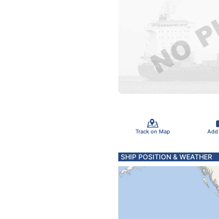
Track on Map
Add
SHIP POSITION & WEATHER