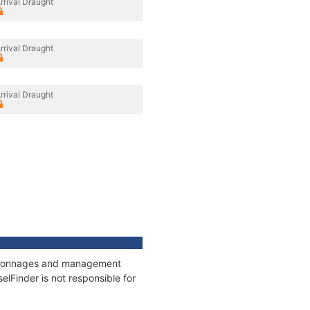
rrival Draught
rrival Draught
rrival Draught
s, tonnages and management
elFinder is not responsible for