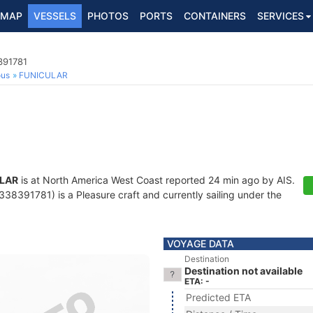
MAP
VESSELS
PHOTOS
PORTS
CONTAINERS
SERVICES
391781
ous
FUNICULAR
LAR
is at North America West Coast reported 24 min ago by AIS.
38391781) is a Pleasure craft and currently sailing under the
VOYAGE DATA
Destination
Destination not available
ETA: -
Predicted ETA