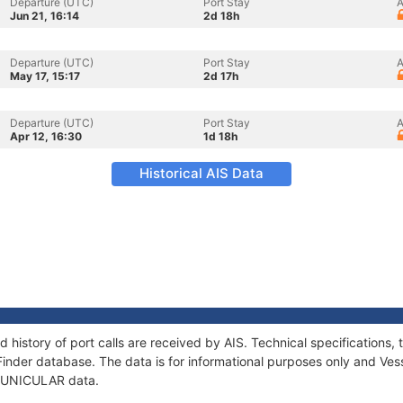
Departure (UTC)
Port Stay
A
Jun 21, 16:14
2d 18h
Departure (UTC)
Port Stay
A
May 17, 15:17
2d 17h
Departure (UTC)
Port Stay
A
Apr 12, 16:30
1d 18h
Historical AIS Data
 history of port calls are received by AIS. Technical specification
Finder database. The data is for informational purposes only and Vess
f FUNICULAR data.