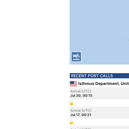
RECENT PORT CALLS
Isthmus Department, Unit
Arrival (UTC)
Jul 30, 00:15
Arrival (UTC)
Jul 17, 00:21