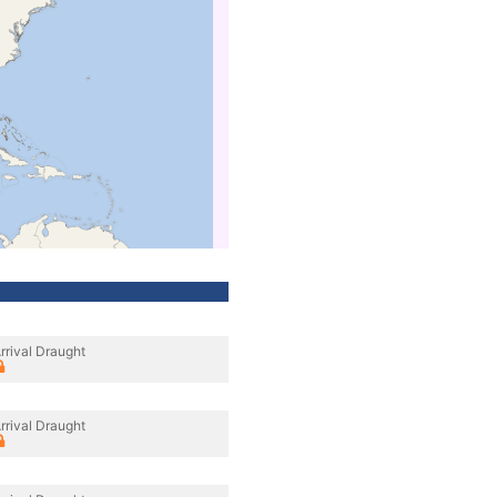
rrival Draught
rrival Draught