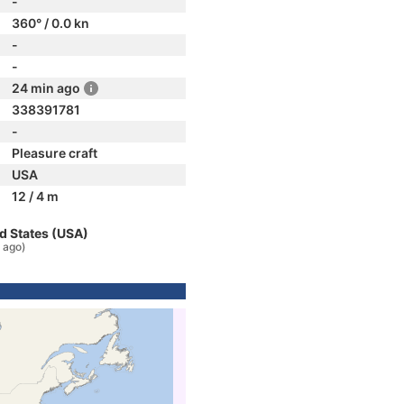
-
360° / 0.0 kn
-
-
24 min ago
338391781
-
Pleasure craft
USA
12 / 4 m
d States (USA)
 ago)