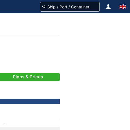
Plans & Prices
-