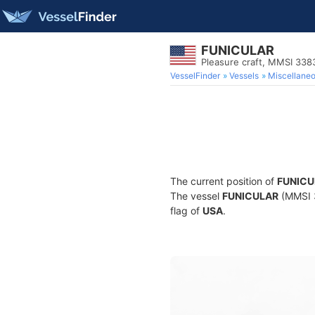
FUNICULAR
Pleasure craft, MMSI 338
VesselFinder
Vessels
Miscellane
The current position of
FUNICU
The vessel
FUNICULAR
(MMSI 3
flag of
USA
.