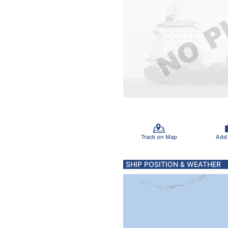
Track on Map
Add
SHIP POSITION & WEATHER