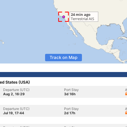
Track on Map
ed States (USA)
Departure (UTC)
Port Stay
A
Aug 2, 16:29
3d 16h
Departure (UTC)
Port Stay
A
Jul 19, 17:44
2d 17h