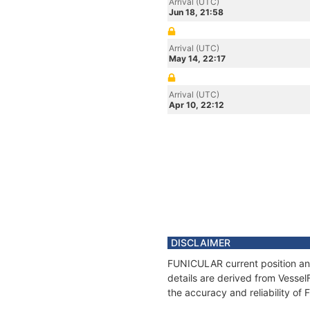
Arrival (UTC)
Jun 18, 21:58
Arrival (UTC)
May 14, 22:17
Arrival (UTC)
Apr 10, 22:12
DISCLAIMER
FUNICULAR current position and
details are derived from Vessel
the accuracy and reliability o