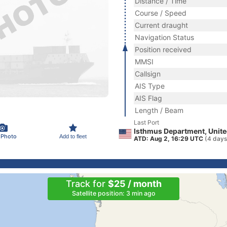
Distance / Time
Course / Speed
Current draught
Navigation Status
Position received
MMSI
Callsign
AIS Type
AIS Flag
Length / Beam
Last Port
Isthmus Department, Unite
 Photo
Add to fleet
ATD: Aug 2, 16:29 UTC
(4 days
Track for
$25 / month
Satellite position: 3 min ago